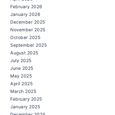
February 2026
January 2026
December 2025
November 2025
October 2025
September 2025
August 2025
July 2025
June 2025
May 2025
April 2025
March 2025
February 2025
January 2025
December 2024