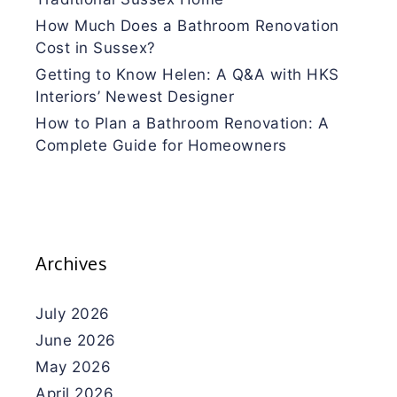
How Much Does a Bathroom Renovation
Cost in Sussex?
Getting to Know Helen: A Q&A with HKS
Interiors’ Newest Designer
How to Plan a Bathroom Renovation: A
Complete Guide for Homeowners
Archives
July 2026
June 2026
May 2026
April 2026