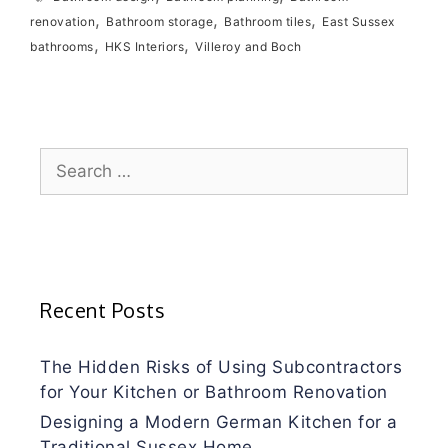
,
,
,
renovation
Bathroom storage
Bathroom tiles
East Sussex
,
,
bathrooms
HKS Interiors
Villeroy and Boch
Search
for:
Recent Posts
The Hidden Risks of Using Subcontractors
for Your Kitchen or Bathroom Renovation
Designing a Modern German Kitchen for a
Traditional Sussex Home