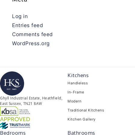
Log in
Entries feed
Comments feed
WordPress.org
Kitchens
Handleless
In-Frame
Ghyll Industrial Estate, Heathfield,
Modern
East Sussex, TN21 8AW
Traditional Kitchens
Kitchen Gallery
Bedrooms
Bathrooms