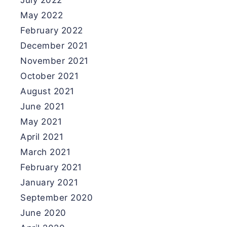
July 2022
May 2022
February 2022
December 2021
November 2021
October 2021
August 2021
June 2021
May 2021
April 2021
March 2021
February 2021
January 2021
September 2020
June 2020