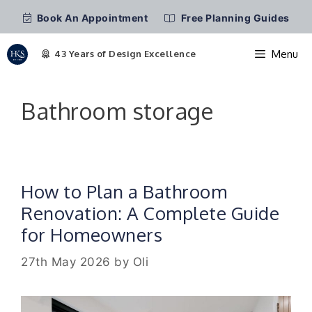
Book An Appointment
Free Planning Guides
Menu
Skip
to
Bathroom storage
content
How to Plan a Bathroom
Renovation: A Complete Guide
for Homeowners
27th May 2026
by
Oli