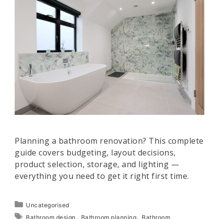
Planning a bathroom renovation? This complete
guide covers budgeting, layout decisions,
product selection, storage, and lighting —
everything you need to get it right first time.
Categories
Uncategorised
Tags
,
,
Bathroom design
Bathroom planning
Bathroom