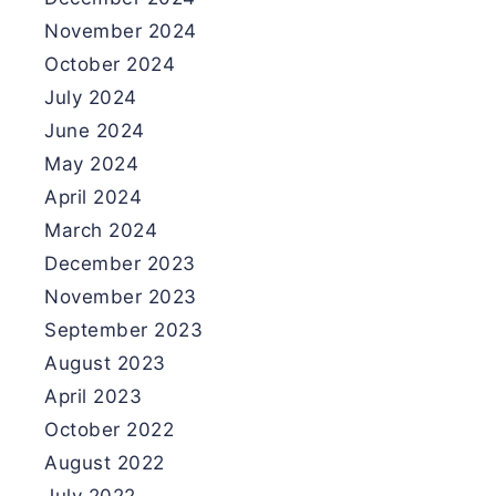
November 2024
October 2024
July 2024
June 2024
May 2024
April 2024
March 2024
December 2023
November 2023
September 2023
August 2023
April 2023
October 2022
August 2022