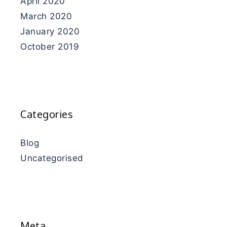
April 2020
March 2020
January 2020
October 2019
Categories
Blog
Uncategorised
Meta