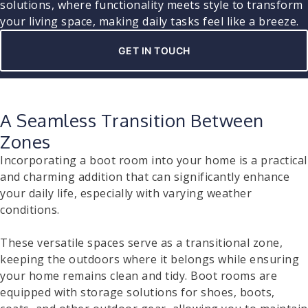
solutions, where functionality meets style to transform
your living space, making daily tasks feel like a breeze.
GET IN TOUCH
A Seamless Transition Between
Zones
Incorporating a boot room into your home is a practical
and charming addition that can significantly enhance
your daily life, especially with varying weather
conditions.
These versatile spaces serve as a transitional zone,
keeping the outdoors where it belongs while ensuring
your home remains clean and tidy. Boot rooms are
equipped with storage solutions for shoes, boots,