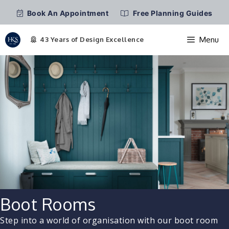
Book An Appointment
Free Planning Guides
Menu
Skip
to
content
Boot Rooms
Step into a world of organisation with our boot room