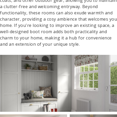
coats, and other outdoor gear, allowing you to maintain
a clutter-free and welcoming entryway. Beyond
functionality, these rooms can also exude warmth and
character, providing a cosy ambience that welcomes you
home. If you're looking to improve an existing space, a
well-designed boot room adds both practicality and
charm to your home, making it a hub for convenience
and an extension of your unique style.