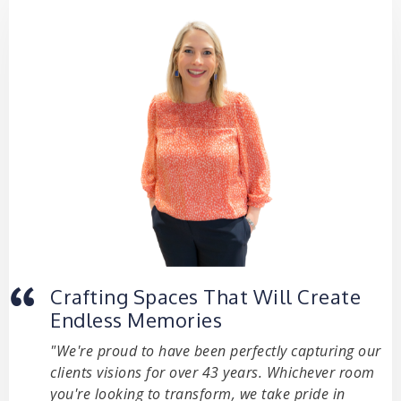
Crafting Spaces That Will Create
Endless Memories
"We're proud to have been perfectly capturing our
clients visions for over 43 years. Whichever room
you're looking to transform, we take pride in