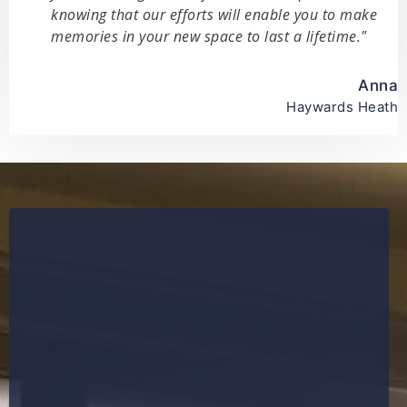
knowing that our efforts will enable you to make
memories in your new space to last a lifetime."
Anna
Haywards Heath