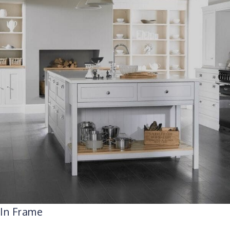
In Frame