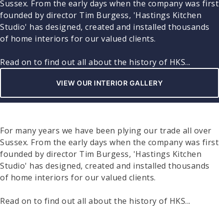
Sussex. From the early days when the company was first
founded by director Tim Burgess, 'Hastings Kitchen
Studio' has designed, created and installed thousands
of home interiors for our valued clients.
Read on to find out all about the history of HKS...
VIEW OUR INTERIOR GALLERY
For many years we have been plying our trade all over
Sussex. From the early days when the company was first
founded by director Tim Burgess, 'Hastings Kitchen
Studio' has designed, created and installed thousands
of home interiors for our valued clients.
Read on to find out all about the history of HKS...