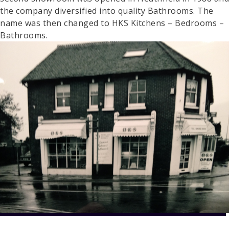
the company diversified into quality Bathrooms. The
name was then changed to HKS Kitchens – Bedrooms –
Bathrooms.