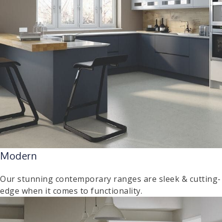
Modern
Our stunning contemporary ranges are sleek & cutting-
edge when it comes to functionality.