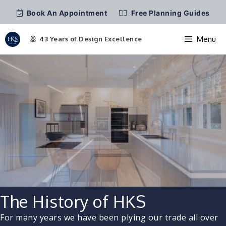
Book An Appointment
Free Planning Guides
Menu
Skip
to
content
The History of HKS
For many years we have been plying our trade all over