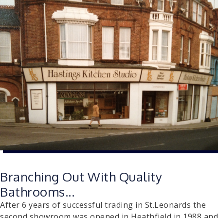
Branching Out With Quality
Bathrooms...
After 6 years of successful trading in St.Leonards the
second showroom was opened in Heathfield in 1988 and