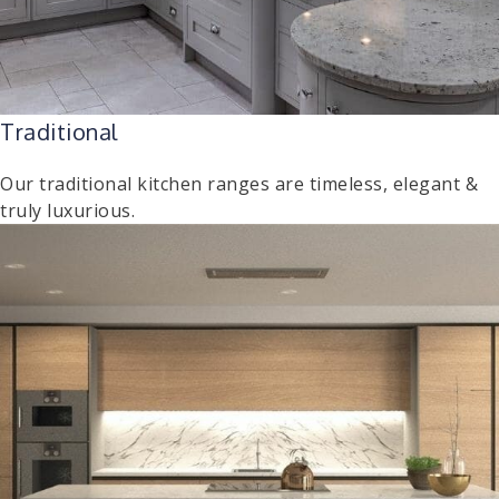
Traditional
Our traditional kitchen ranges are timeless, elegant &
truly luxurious.