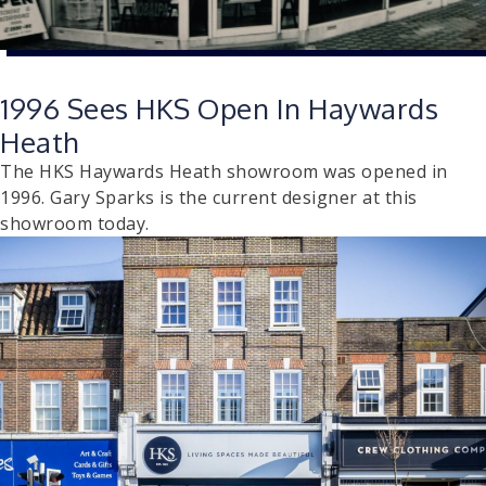
1996 Sees HKS Open In Haywards
Heath
The HKS Haywards Heath showroom was opened in
1996. Gary Sparks is the current designer at this
showroom today.