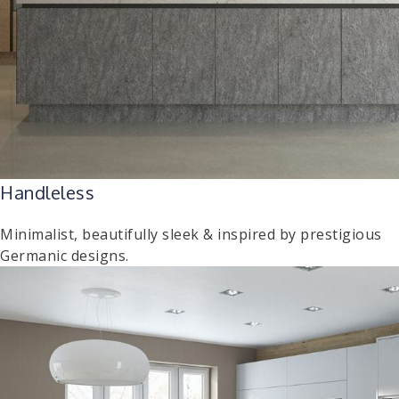
Handleless
Minimalist, beautifully sleek & inspired by prestigious
Germanic designs.