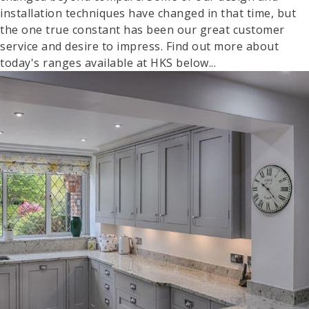
installation techniques have changed in that time, but
the one true constant has been our great customer
service and desire to impress. Find out more about
today's ranges available at HKS below...