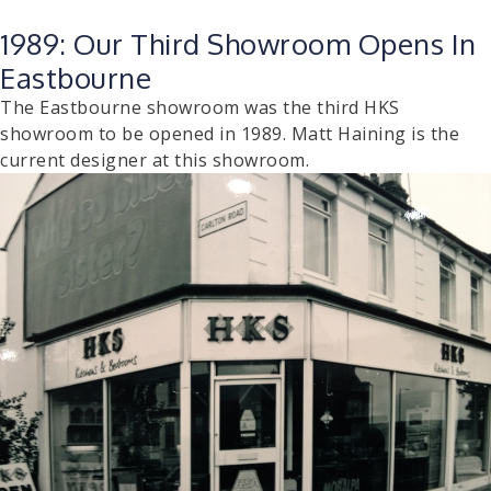
1989: Our Third Showroom Opens In
Eastbourne
The Eastbourne showroom was the third HKS
showroom to be opened in 1989. Matt Haining is the
current designer at this showroom.