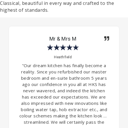
Classical, beautiful in every way and crafted to the
highest of standards.
Mr & Mrs M
★
★
★
★
★
Heathfield
"Our dream kitchen has finally become a
reality. Since you refurbished our master
bedroom and en-suite bathroom 5 years
ago our confidence in you all at HKS has
never wavered, and indeed the kitchen
has exceeded our expectations. We are
also impressed with new innovations like
boiling water tap, hob extractor etc., and
colour schemes making the kitchen look so
streamlined. We will certainly pass the