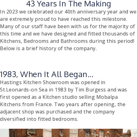
43 Years In The Making
In 2023 we celebrated our 40th anniversary year and we
are extremely proud to have reached this milestone.
Many of our staff have been with us for the majority of
this time and we have designed and fitted thousands of
Kitchens, Bedrooms and Bathrooms during this period!
Below is a brief history of the company.
1983, When It All Began...
Hastings Kitchen Showroom was opened in
St.Leonards-on Sea in 1983 by Tim Burgess and was
first opened as a Kitchen studio selling Mobalpa
Kitchens from France. Two years after opening, the
adjacent shop was purchased and the company
diversified into fitted bedrooms.