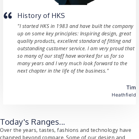
History of HKS
"I started HKS in 1983 and have built the company
up on some key principles: Inspiring design, great
quality products, excellent standard of fitting and
outstanding customer service. I am very proud that
so many of our staff have worked for us for so
many years and I very much look forward to the
next chapter in the life of the business."
Tim
Heathfield
Today's Ranges...
Over the years, tastes, fashions and technology have
changed beyond compare. Some of our design and