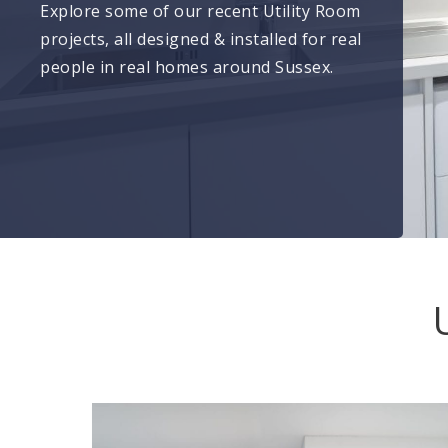
Explore some of our recent Utility Room
projects, all designed & installed for real
people in real homes around Sussex.