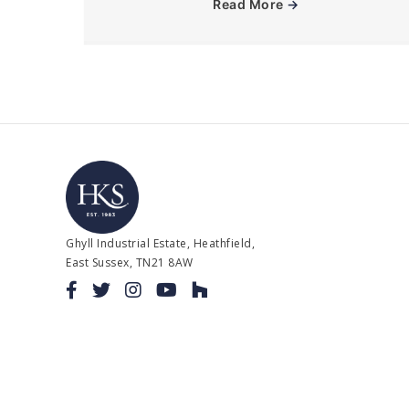
Read More
→
Ghyll Industrial Estate, Heathfield,
East Sussex, TN21 8AW