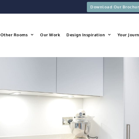
Download Our Brochu
Other Rooms
Our Work
Design Inspiration
Your Jour