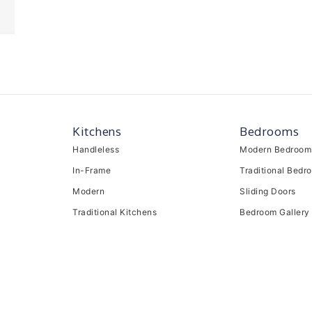
Kitchens
Bedrooms
Handleless
Modern Bedroom
In-Frame
Traditional Bedr
Modern
Sliding Doors
Traditional Kitchens
Bedroom Gallery
Kitchen Gallery