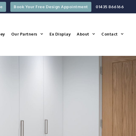
re
Book Your Free Design Appointment
01435 866166
ney
Our Partners
Ex Display
About
Contact