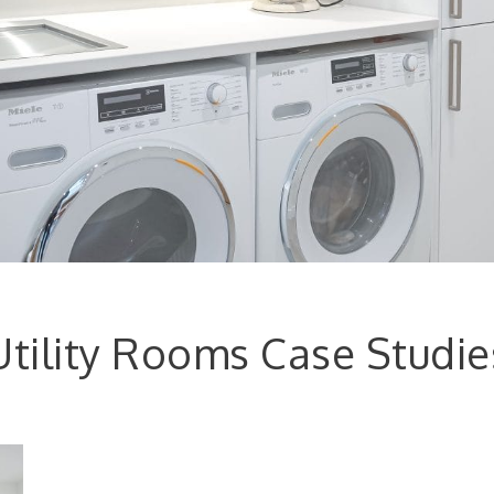
Utility Rooms Case Studie