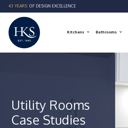
Skip
to
content
Kitchens
Bathrooms
Utility Rooms
Case Studies