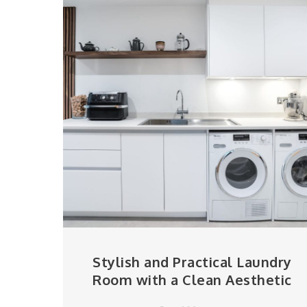
Stylish and Practical Laundry
Room with a Clean Aesthetic