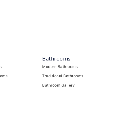
Bathrooms
s
Modern Bathrooms
ooms
Traditional Bathrooms
Bathroom Gallery