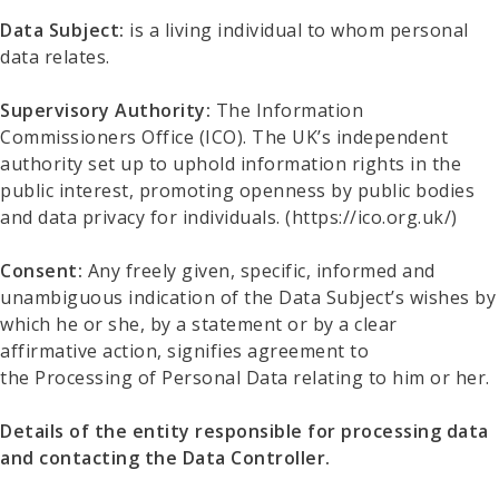
Data Subject:
is a living individual to whom personal
data relates.
Supervisory Authority:
The Information
Commissioners Office (ICO). The UK’s independent
authority set up to uphold information rights in the
public interest, promoting openness by public bodies
and data privacy for individuals. (https://ico.org.uk/)
Consent:
Any freely given, specific, informed and
unambiguous indication of the Data Subject’s wishes by
which he or she, by a statement or by a clear
affirmative action, signifies agreement to
the Processing of Personal Data relating to him or her.
Details of the entity responsible for processing data
and contacting the Data Controller.