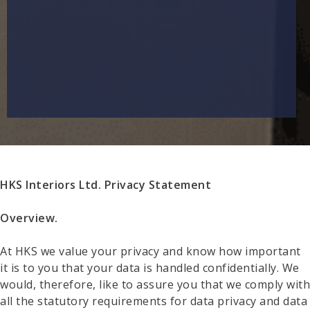
HKS Interiors Ltd. Privacy Statement
Overview.
At HKS we value your privacy and know how important
it is to you that your data is handled confidentially. We
would, therefore, like to assure you that we comply with
all the statutory requirements for data privacy and data