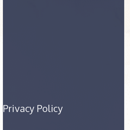
Privacy Policy