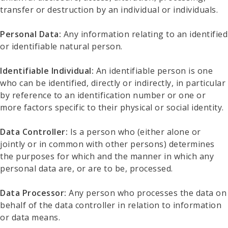
transfer or destruction by an individual or individuals.
Personal Data:
Any information relating to an identified
or identifiable natural person.
Identifiable Individual:
An identifiable person is one
who can be identified, directly or indirectly, in particular
by reference to an identification number or one or
more factors specific to their physical or social identity.
Data Controller:
Is a person who (either alone or
jointly or in common with other persons) determines
the purposes for which and the manner in which any
personal data are, or are to be, processed.
Data Processor:
Any person who processes the data on
behalf of the data controller in relation to information
or data means.