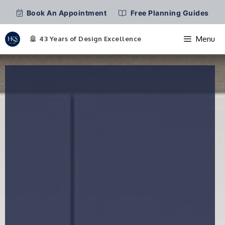
Book An Appointment
Free Planning Guides
Menu
Skip
to
content