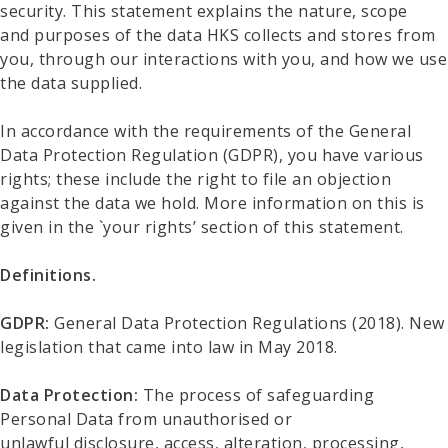
security. This statement explains the nature, scope
and purposes of the data HKS collects and stores from
you, through our interactions with you, and how we use
the data supplied.
In accordance with the requirements of the General
Data Protection Regulation (GDPR), you have various
rights; these include the right to file an objection
against the data we hold. More information on this is
given in the `your rights’ section of this statement.
Definitions.
GDPR:
General Data Protection Regulations (2018). New
legislation that came into law in May 2018.
Data Protection:
The process of safeguarding
Personal Data from unauthorised or
unlawful disclosure, access, alteration, processing,