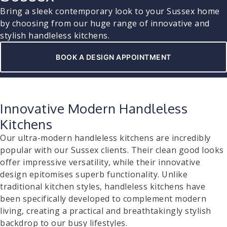
Bring a sleek contemporary look to your Sussex home
by choosing from our huge range of innovative and
stylish handleless kitchens.
BOOK A DESIGN APPOINTMENT
Innovative Modern Handleless
Kitchens
Our ultra-modern handleless kitchens are incredibly
popular with our Sussex clients. Their clean good looks
offer impressive versatility, while their innovative
design epitomises superb functionality. Unlike
traditional kitchen styles, handleless kitchens have
been specifically developed to complement modern
living, creating a practical and breathtakingly stylish
backdrop to our busy lifestyles.