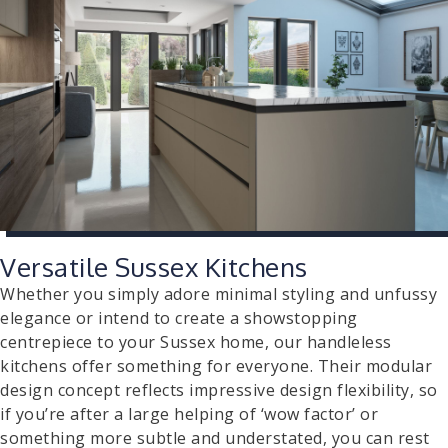
Versatile Sussex Kitchens
Whether you simply adore minimal styling and unfussy
elegance or intend to create a showstopping
centrepiece to your Sussex home, our handleless
kitchens offer something for everyone. Their modular
design concept reflects impressive design flexibility, so
if you’re after a large helping of ‘wow factor’ or
something more subtle and understated, you can rest