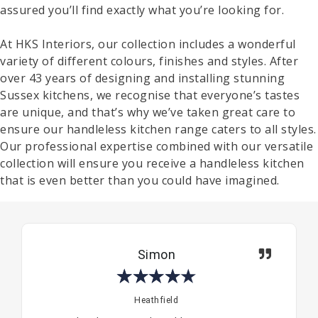
assured you’ll find exactly what you’re looking for.
At HKS Interiors, our collection includes a wonderful
variety of different colours, finishes and styles. After
over 43 years of designing and installing stunning
Sussex kitchens, we recognise that everyone’s tastes
are unique, and that’s why we’ve taken great care to
ensure our handleless kitchen range caters to all styles.
Our professional expertise combined with our versatile
collection will ensure you receive a handleless kitchen
that is even better than you could have imagined.
Simon
★
★
★
★
★
Heathfield