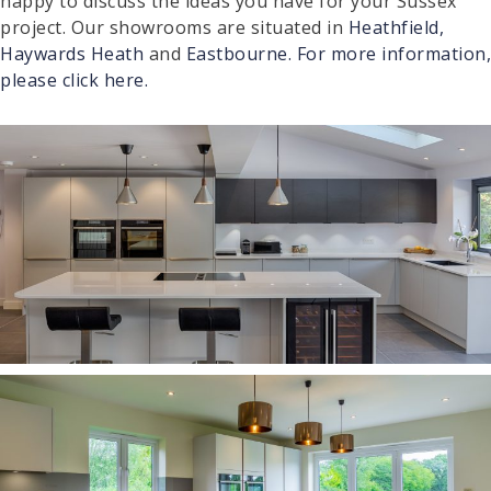
happy to discuss the ideas you have for your Sussex
project. Our showrooms are situated in
Heathfield,
Haywards Heath
and
Eastbourne.
For more information,
please click here.