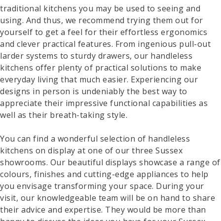
traditional kitchens you may be used to seeing and
using. And thus, we recommend trying them out for
yourself to get a feel for their effortless ergonomics
and clever practical features. From ingenious pull-out
larder systems to sturdy drawers, our handleless
kitchens offer plenty of practical solutions to make
everyday living that much easier. Experiencing our
designs in person is undeniably the best way to
appreciate their impressive functional capabilities as
well as their breath-taking style.
You can find a wonderful selection of handleless
kitchens on display at one of our three Sussex
showrooms. Our beautiful displays showcase a range of
colours, finishes and cutting-edge appliances to help
you envisage transforming your space. During your
visit, our knowledgeable team will be on hand to share
their advice and expertise. They would be more than