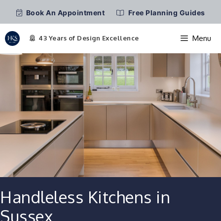
Book An Appointment
Free Planning Guides
Menu
Skip
to
content
Handleless Kitchens in
Sussex