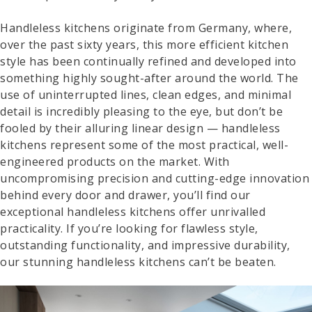
Handleless kitchens originate from Germany, where,
over the past sixty years, this more efficient kitchen
style has been continually refined and developed into
something highly sought-after around the world. The
use of uninterrupted lines, clean edges, and minimal
detail is incredibly pleasing to the eye, but don’t be
fooled by their alluring linear design — handleless
kitchens represent some of the most practical, well-
engineered products on the market. With
uncompromising precision and cutting-edge innovation
behind every door and drawer, you’ll find our
exceptional handleless kitchens offer unrivalled
practicality. If you’re looking for flawless style,
outstanding functionality, and impressive durability,
our stunning handleless kitchens can’t be beaten.