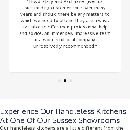
"Lloyd, Gary and Paul have given us
outstanding customer care over many
years and should there be any matters to
which we need to attend they are always
available to offer their professional help
and advice. An immensely impressive team
at a wonderful local company.
Unreservedly recommended."
Experience Our Handleless Kitchens
At One Of Our Sussex Showrooms
Our handleless kitchens are a little different from the