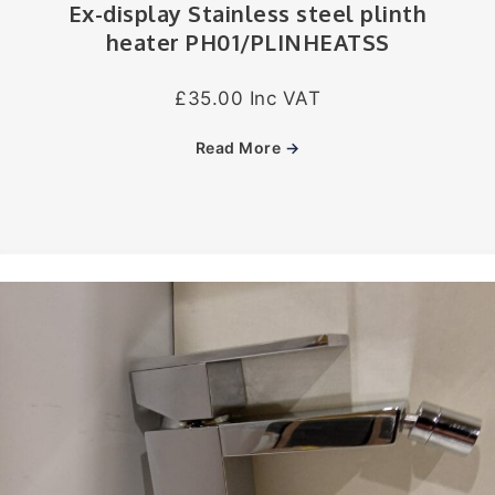
Ex-display Stainless steel plinth
heater PH01/PLINHEATSS
£35.00 Inc VAT
Read More
→