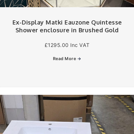
Ex-Display Matki Eauzone Quintesse
Shower enclosure in Brushed Gold
£1295.00 Inc VAT
Read More
→