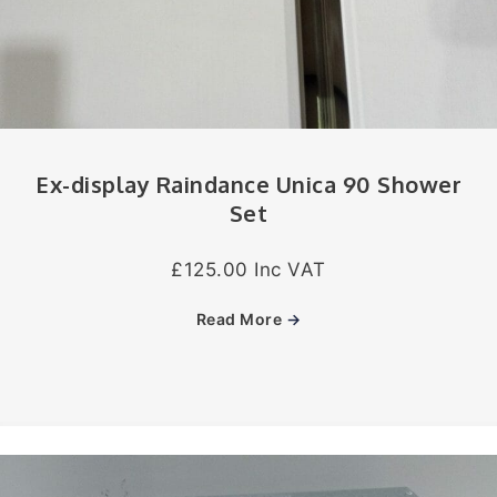
Ex-display Raindance Unica 90 Shower
Set
£125.00 Inc VAT
Read More
→