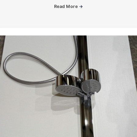
Read More
→