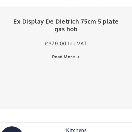
Ex Display De Dietrich 75cm 5 plate
gas hob
£379.00 Inc VAT
Read More
→
Kitchens