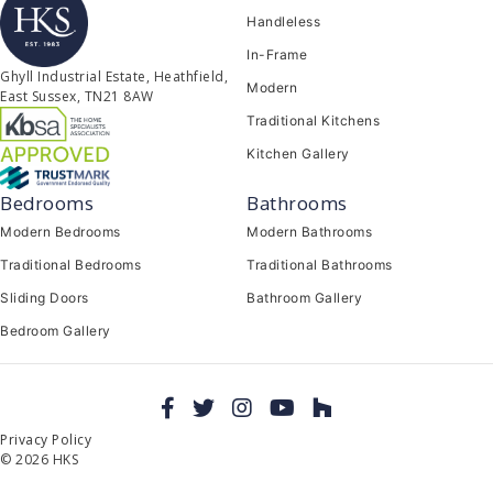
Handleless
In-Frame
Ghyll Industrial Estate, Heathfield,
Modern
East Sussex, TN21 8AW
Traditional Kitchens
Kitchen Gallery
Bedrooms
Bathrooms
Modern Bedrooms
Modern Bathrooms
Traditional Bedrooms
Traditional Bathrooms
Sliding Doors
Bathroom Gallery
Bedroom Gallery
Privacy Policy
© 2026 HKS