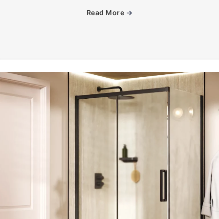
Read More
→