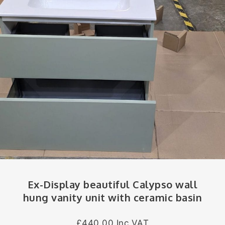
Ex-Display beautiful Calypso wall
hung vanity unit with ceramic basin
£440.00 Inc VAT