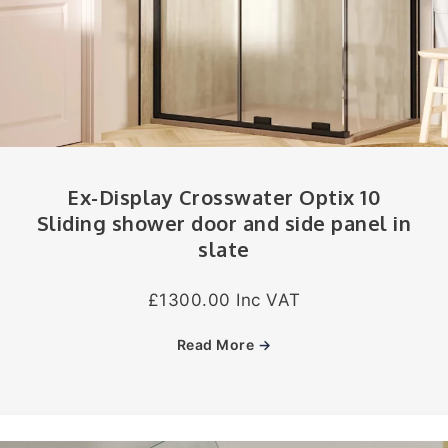
Ex-Display Crosswater Optix 10
Sliding shower door and side panel in
slate
£1300.00 Inc VAT
Read More
→