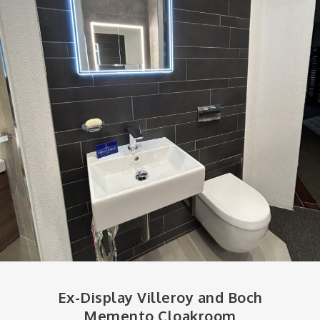
Ex-Display Villeroy and Boch
Memento Cloakroom