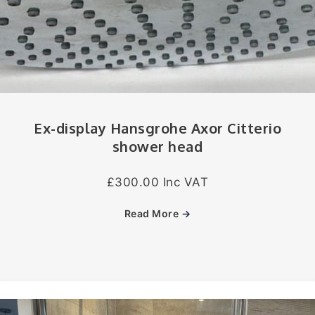
Ex-display Hansgrohe Axor Citterio
shower head
£300.00 Inc VAT
Read More
→