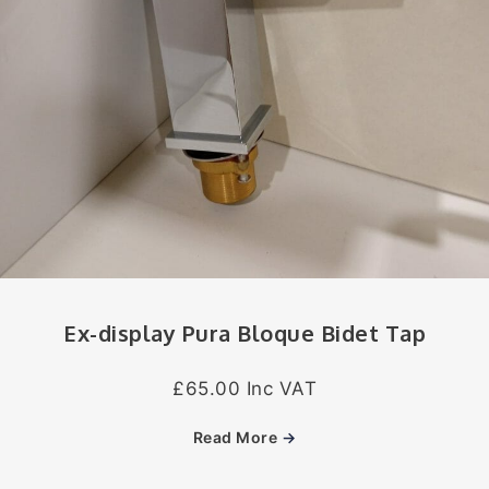
Ex-display Pura Bloque Bidet Tap
£65.00 Inc VAT
Read More
→