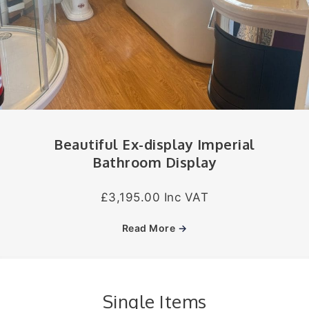
Beautiful Ex-display Imperial
Bathroom Display
£3,195.00 Inc VAT
Read More
→
Single Items