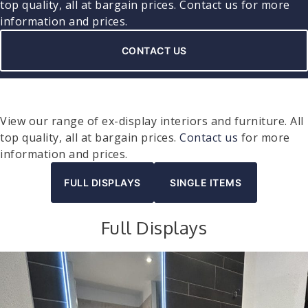
top quality, all at bargain prices.
Contact us
for more
information and prices.
CONTACT US
View our range of ex-display interiors and furniture. All
top quality, all at bargain prices.
Contact us
for more
information and prices.
FULL DISPLAYS
SINGLE ITEMS
Full Displays