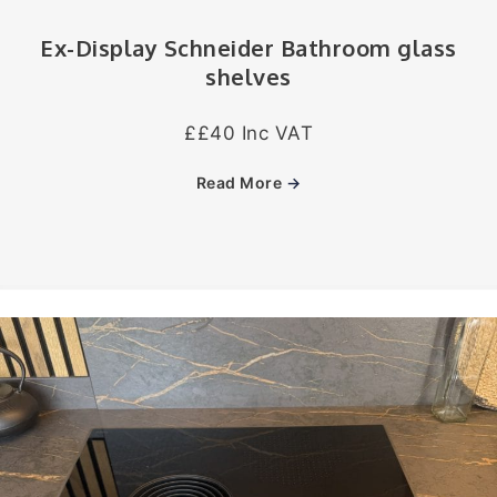
Ex-Display Schneider Bathroom glass
shelves
££40 Inc VAT
Read More
→