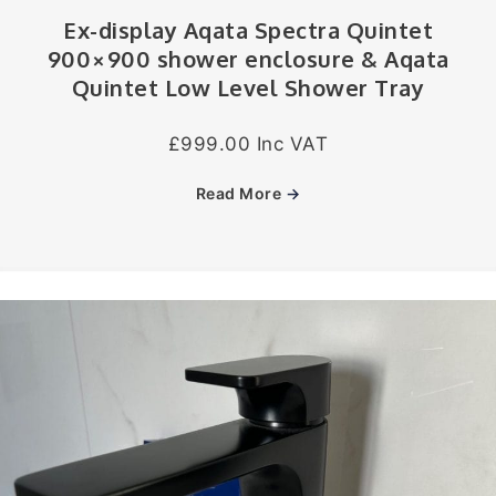
Ex-display Aqata Spectra Quintet
900×900 shower enclosure & Aqata
Quintet Low Level Shower Tray
£999.00 Inc VAT
Read More
→