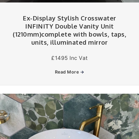
Ex-Display Stylish Crosswater
INFINITY Double Vanity Unit
(1210mm)complete with bowls, taps,
units, illuminated mirror
£1495 Inc Vat
Read More
→