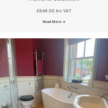
£649.00 Inc VAT
Read More
→