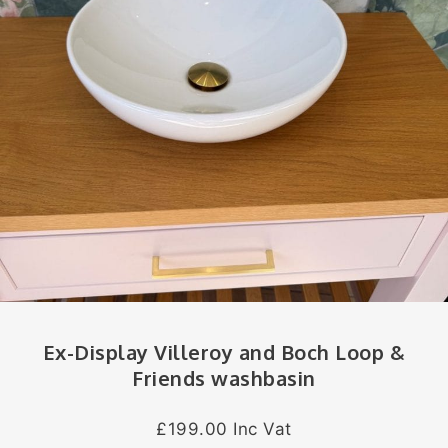
Ex-Display Villeroy and Boch Loop &
Friends washbasin
£199.00 Inc Vat