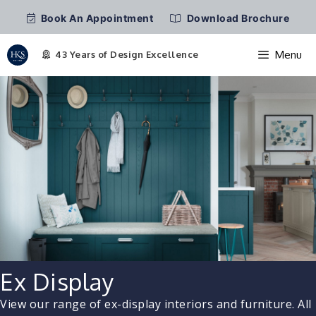
Book An Appointment
Download Brochure
Menu
Skip
to
content
Ex Display
View our range of ex-display interiors and furniture. All