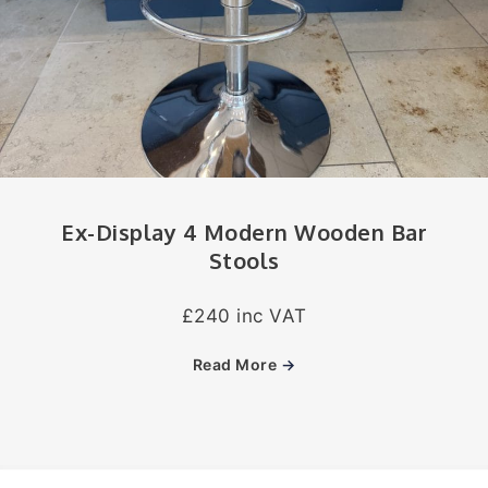
Ex-Display 4 Modern Wooden Bar
Stools
£240 inc VAT
Read More
→