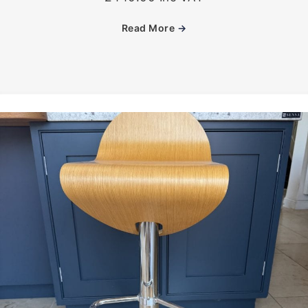
Read More
→