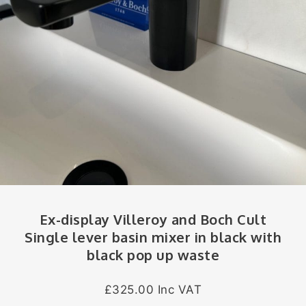
Ex-display Villeroy and Boch Cult
Single lever basin mixer in black with
black pop up waste
£325.00 Inc VAT