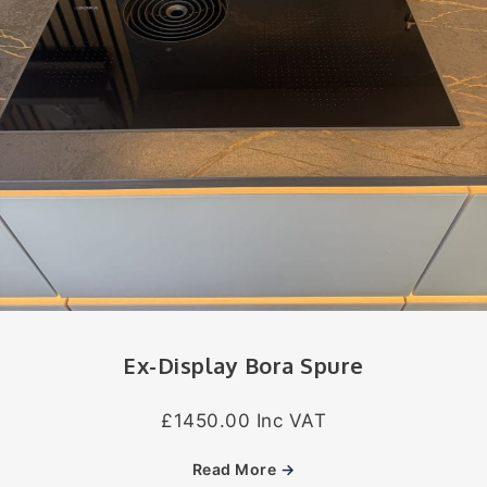
Ex-Display Bora Spure
£1450.00 Inc VAT
Read More
→