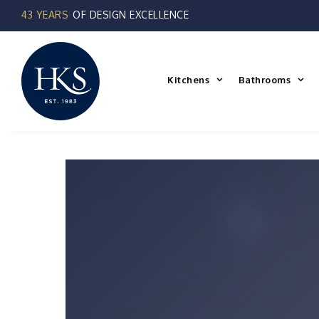
Skip
to
content
Kitchens
Bathrooms