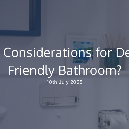
 Considerations for De
Friendly Bathroom?
10th July 2025