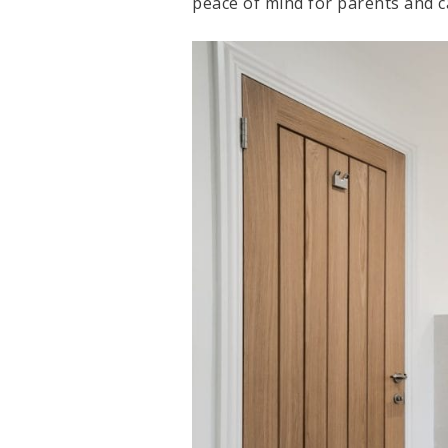
peace of mind for parents and ca