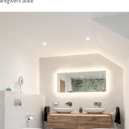
regivers alike.