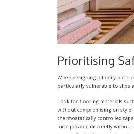
Prioritising Sa
When designing a family bathroo
particularly vulnerable to slips a
Look for flooring materials such 
without compromising on style. 
thermostatically controlled taps
incorporated discreetly without 