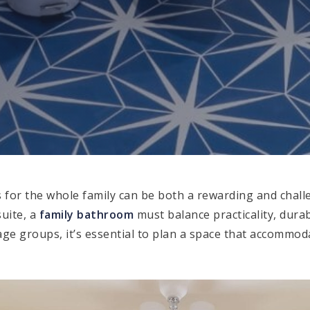
 for the whole family can be both a rewarding and challe
uite, a
family bathroom
must balance practicality, durab
 age groups, it’s essential to plan a space that accommo