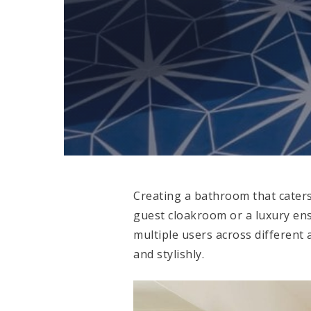
Creating a bathroom that caters
guest cloakroom or a luxury ens
multiple users across different
and stylishly.