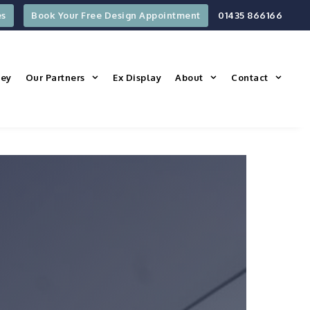
es
Book Your Free Design Appointment
01435 866166
ney
Our Partners
Ex Display
About
Contact