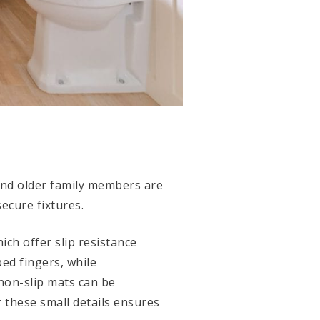
and older family members are
secure fixtures.
hich offer slip resistance
ed fingers, while
 non-slip mats can be
r these small details ensures