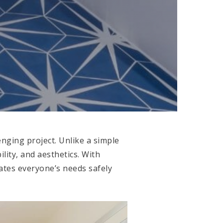
nging project. Unlike a simple
ility, and aesthetics. With
dates everyone’s needs safely