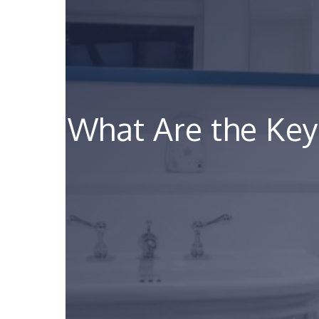
What Are the Key