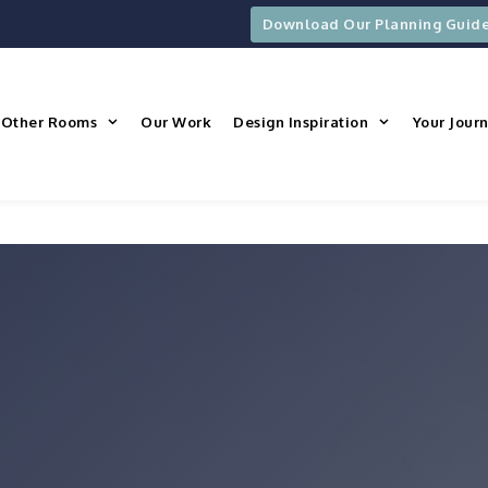
Download Our Planning Guid
Other Rooms
Our Work
Design Inspiration
Your Jour