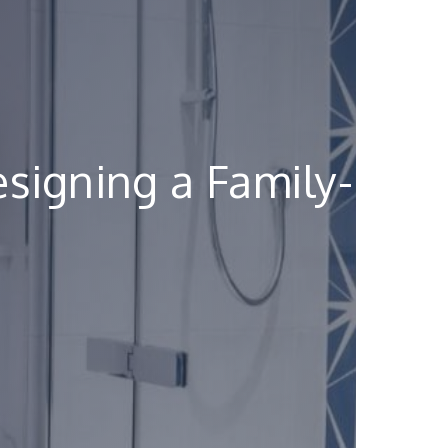
signing a Family-