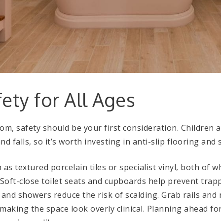
fety for All Ages
m, safety should be your first consideration. Children 
nd falls, so it’s worth investing in anti-slip flooring and 
as textured porcelain tiles or specialist vinyl, both of w
Soft-close toilet seats and cupboards help prevent trapp
 and showers reduce the risk of scalding. Grab rails and
making the space look overly clinical. Planning ahead fo