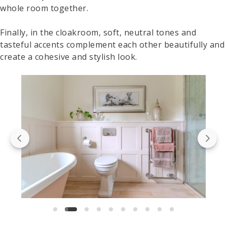
whole room together.
Finally, in the cloakroom, soft, neutral tones and
tasteful accents complement each other beautifully and
create a cohesive and stylish look.