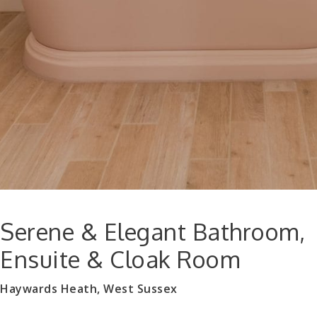
Serene & Elegant Bathroom,
Ensuite & Cloak Room
Haywards Heath, West Sussex