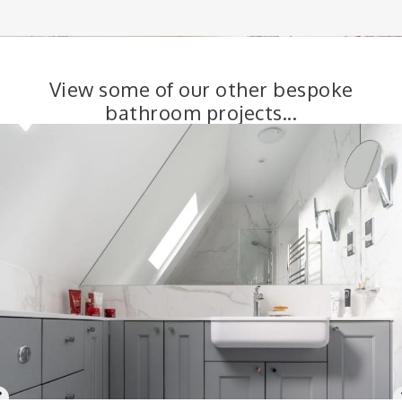
View some of our other bespoke
bathroom projects...