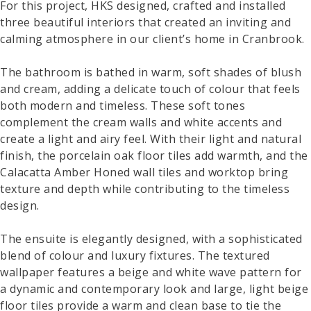
For this project, HKS designed, crafted and installed
three beautiful interiors that created an inviting and
calming atmosphere in our client’s home in Cranbrook.
The bathroom is bathed in warm, soft shades of blush
and cream, adding a delicate touch of colour that feels
both modern and timeless. These soft tones
complement the cream walls and white accents and
create a light and airy feel. With their light and natural
finish, the porcelain oak floor tiles add warmth, and the
Calacatta Amber Honed wall tiles and worktop bring
texture and depth while contributing to the timeless
design.
The ensuite is elegantly designed, with a sophisticated
blend of colour and luxury fixtures. The textured
wallpaper features a beige and white wave pattern for
a dynamic and contemporary look and large, light beige
floor tiles provide a warm and clean base to tie the