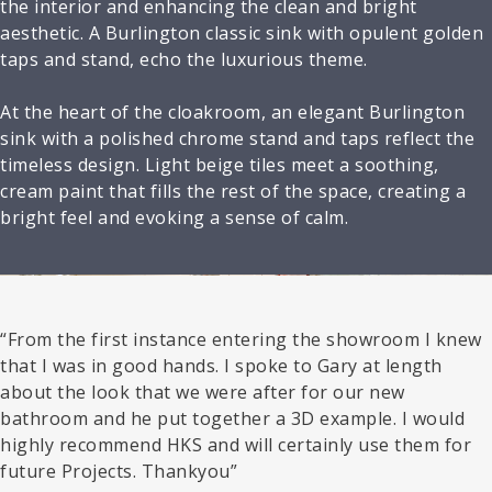
the interior and enhancing the clean and bright
aesthetic. A Burlington classic sink with opulent golden
taps and stand, echo the luxurious theme.
At the heart of the cloakroom, an elegant Burlington
sink with a polished chrome stand and taps reflect the
timeless design. Light beige tiles meet a soothing,
cream paint that fills the rest of the space, creating a
bright feel and evoking a sense of calm.
“From the first instance entering the showroom I knew
that I was in good hands. I spoke to Gary at length
about the look that we were after for our new
bathroom and he put together a 3D example. I would
highly recommend HKS and will certainly use them for
future Projects. Thankyou”