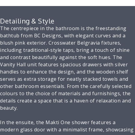
Detailing & Style
The centrepiece in the bathroom is the freestanding
bathtub from BC Designs, with elegant curves and a
blush pink exterior. Crosswater Belgravia fixtures,
including traditional-style taps, bring a touch of shine
and contrast beautifully against the soft hues. The
Vanity Hall unit features spacious drawers with silver
handles to enhance the design, and the wooden shelf
serves as extra storage for neatly stacked towels and
other bathroom essentials. From the carefully selected
colours to the choice of materials and furnishings, the
details create a space that is a haven of relaxation and
beauty.
In the ensuite, the Makti One shower features a
modern glass door with a minimalist frame, showcasing