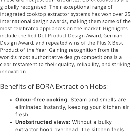
globally recognised. Their exceptional range of
integrated cooktop extractor systems has won over 25
international design awards, making them some of the
most celebrated appliances on the market. Highlights
include the Red Dot Product Design Award, German
Design Award, and repeated wins of the Plus X Best
Product of the Year. Gaining recognition from the
world’s most authoritative design competitions is a
clear testament to their quality, reliability, and striking
innovation.
Benefits of BORA Extraction Hobs:
Odour-free cooking
: Steam and smells are
eliminated instantly, keeping your kitchen air
fresh.
Unobstructed views
: Without a bulky
extractor hood overhead, the kitchen feels