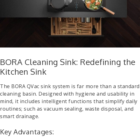
BORA Cleaning Sink: Redefining the
Kitchen Sink
The BORA QVac sink system is far more than a standard
cleaning basin. Designed with hygiene and usability in
mind, it includes intelligent functions that simplify daily
routines; such as vacuum sealing, waste disposal, and
smart drainage.
Key Advantages: