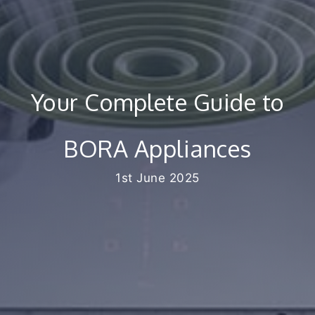
Your Complete Guide to
BORA Appliances
1st June 2025