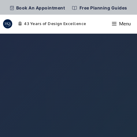
Book An Appointment
Free Planning Guides
Menu
Skip
to
content