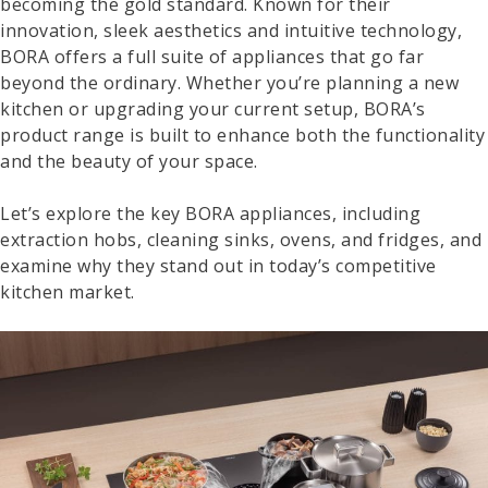
becoming the gold standard. Known for their
innovation, sleek aesthetics and intuitive technology,
BORA offers a full suite of appliances that go far
beyond the ordinary. Whether you’re planning a new
kitchen or upgrading your current setup, BORA’s
product range is built to enhance both the functionality
and the beauty of your space.
Let’s explore the key BORA appliances, including
extraction hobs, cleaning sinks, ovens, and fridges, and
examine why they stand out in today’s competitive
kitchen market.