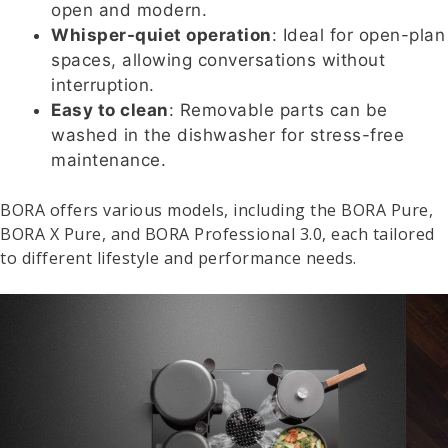
open and modern.
Whisper-quiet operation
: Ideal for open-plan
spaces, allowing conversations without
interruption.
Easy to clean
: Removable parts can be
washed in the dishwasher for stress-free
maintenance.
BORA offers various models, including the BORA Pure,
BORA X Pure, and BORA Professional 3.0, each tailored
to different lifestyle and performance needs.