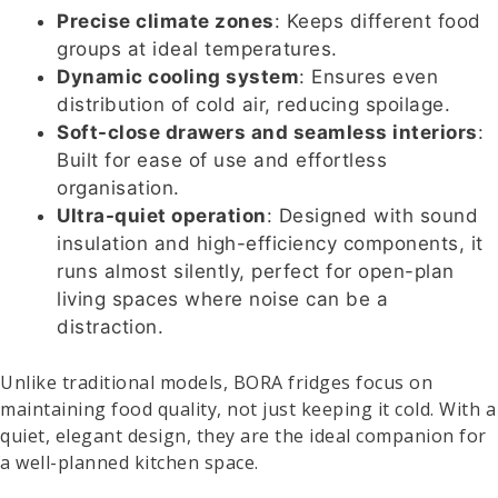
Precise climate zones
: Keeps different food
groups at ideal temperatures.
Dynamic cooling system
: Ensures even
distribution of cold air, reducing spoilage.
Soft-close drawers and seamless interiors
:
Built for ease of use and effortless
organisation.
Ultra-quiet operation
: Designed with sound
insulation and high-efficiency components, it
runs almost silently, perfect for open-plan
living spaces where noise can be a
distraction.
Unlike traditional models, BORA fridges focus on
maintaining food quality, not just keeping it cold. With a
quiet, elegant design, they are the ideal companion for
a well-planned kitchen space.