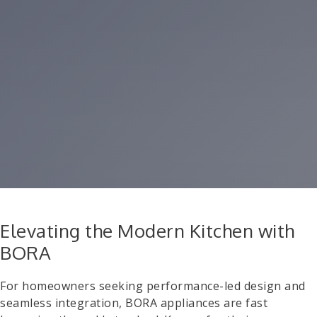
Elevating the Modern Kitchen with
BORA
For homeowners seeking performance-led design and
seamless integration, BORA appliances are fast