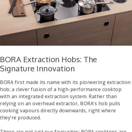
BORA Extraction Hobs: The
Signature Innovation
BORA first made its name with its pioneering extraction
hob; a clever fusion of a high-performance cooktop
with an integrated extraction system. Rather than
relying on an overhead extractor, BORA’s hob pulls
cooking vapours directly downwards, right where
they’re produced.
These are not just our favourites; BORA cooktops are