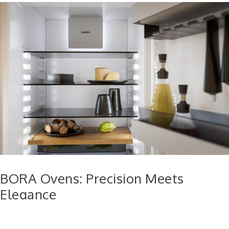
BORA Ovens: Precision Meets
Elegance
BORA’s ovens are designed to offer professional-grade