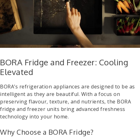
BORA Fridge and Freezer: Cooling
Elevated
BORA’s refrigeration appliances are designed to be as
intelligent as they are beautiful. With a focus on
preserving flavour, texture, and nutrients, the BORA
fridge and freezer units bring advanced freshness
technology into your home.
Why Choose a BORA Fridge?