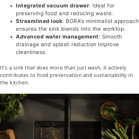
Integrated vacuum drawer
: Ideal for
preserving food and reducing waste.
Streamlined look
: BORA’s minimalist approach
ensures the sink blends into the worktop.
Advanced water management
: Smooth
drainage and splash reduction improve
cleanliness.
It’s a sink that does more than just wash, it actively
contributes to food preservation and sustainability in
the kitchen.