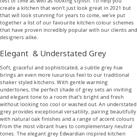
test of time as well as looking stylish. To help you
create a kitchen that won’t just look great in 2021 but
that will look stunning for years to come, we’ve put
together a list of our favourite kitchen colour schemes
that have proven incredibly popular with our clients and
designers alike.
Elegant & Understated Grey
Soft, graceful and sophisticated, a subtle grey hue
brings an even more luxurious feel to our traditional
shaker styled kitchens. With gentle warming
undertones, the perfect shade of grey sets an inviting
and elegant tone to a room that’s bright and fresh
without looking too cool or washed out. An understated
grey provides exceptional versatility, pairing beautifully
with natural oak finishes and a range of accent colours
from the most vibrant hues to complementary neutral
tones. The elegant grey Edwardian inspired kitchen