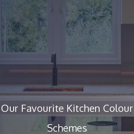
Our Favourite Kitchen Colour
Schemes