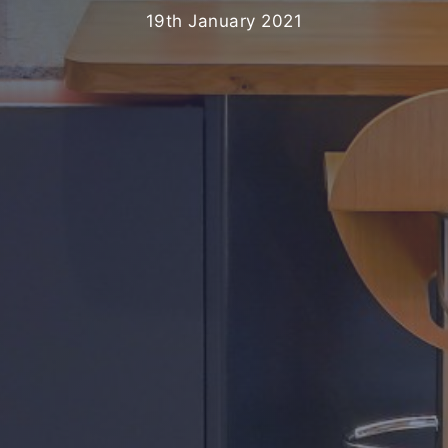
19th January 2021