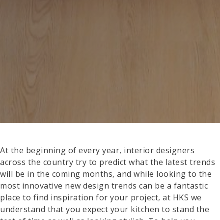
At the beginning of every year, interior designers
across the country try to predict what the latest trends
will be in the coming months, and while looking to the
most innovative new design trends can be a fantastic
place to find inspiration for your project, at HKS we
understand that you expect your kitchen to stand the