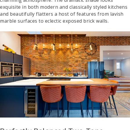
exquisite in both modern and classically styled kitchens
and beautifully flatters a host of features from lavish
marble surfaces to eclectic exposed brick walls.