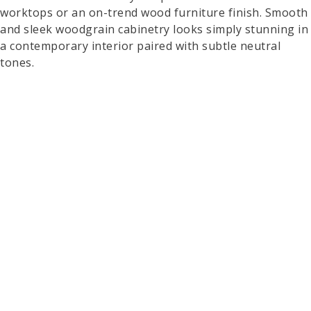
worktops or an on-trend wood furniture finish. Smooth
and sleek woodgrain cabinetry looks simply stunning in
a contemporary interior paired with subtle neutral
tones.
A Bold Colour Pop