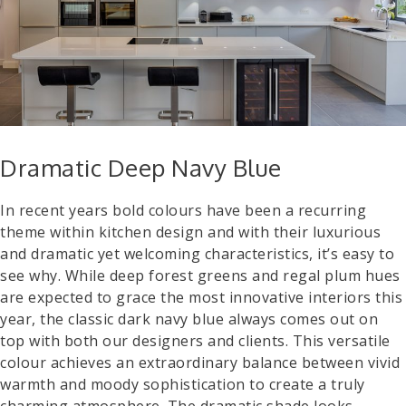
Dramatic Deep Navy Blue
In recent years bold colours have been a recurring
theme within kitchen design and with their luxurious
and dramatic yet welcoming characteristics, it’s easy to
see why. While deep forest greens and regal plum hues
are expected to grace the most innovative interiors this
year, the classic dark navy blue always comes out on
top with both our designers and clients. This versatile
colour achieves an extraordinary balance between vivid
warmth and moody sophistication to create a truly
charming atmosphere. The dramatic shade looks