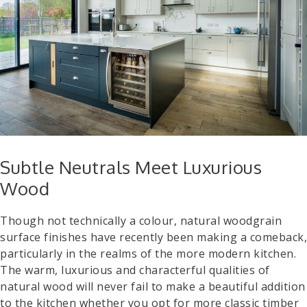
Subtle Neutrals Meet Luxurious
Wood
Though not technically a colour, natural woodgrain
surface finishes have recently been making a comeback,
particularly in the realms of the more modern kitchen.
The warm, luxurious and characterful qualities of
natural wood will never fail to make a beautiful addition
to the kitchen whether you opt for more classic timber