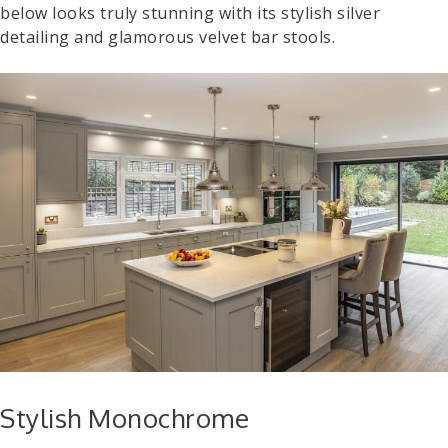
below looks truly stunning with its stylish silver
detailing and glamorous velvet bar stools.
Stylish Monochrome