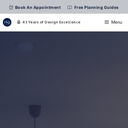
Book An Appointment
Free Planning Guides
Menu
Skip
to
content