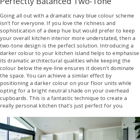
Perfectly Balanced Two-Tone
Going all out with a dramatic navy blue colour scheme
isn’t for everyone. If you love the richness and
sophistication of a deep hue but would prefer to keep
your overall kitchen interior more understated, then a
two-tone design is the perfect solution. Introducing a
darker colour to your kitchen island helps to emphasise
its dramatic architectural qualities while keeping the
colour below the eye-line ensures it doesn’t dominate
the space. You can achieve a similar effect by
positioning a darker colour on your floor units while
opting for a bright neutral shade on your overhead
cupboards. This is a fantastic technique to create a
really personal kitchen that’s just perfect for you.