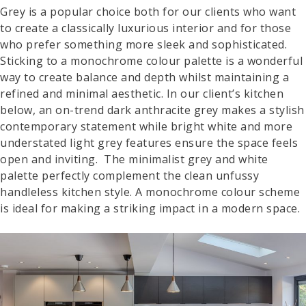
Grey is a popular choice both for our clients who want
to create a classically luxurious interior and for those
who prefer something more sleek and sophisticated.
Sticking to a monochrome colour palette is a wonderful
way to create balance and depth whilst maintaining a
refined and minimal aesthetic. In our client’s kitchen
below, an on-trend dark anthracite grey makes a stylish
contemporary statement while bright white and more
understated light grey features ensure the space feels
open and inviting. The minimalist grey and white
palette perfectly complement the clean unfussy
handleless kitchen style. A monochrome colour scheme
is ideal for making a striking impact in a modern space.