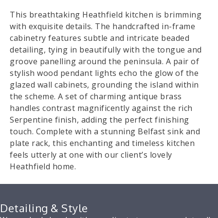
This breathtaking Heathfield kitchen is brimming
with exquisite details. The handcrafted in-frame
cabinetry features subtle and intricate beaded
detailing, tying in beautifully with the tongue and
groove panelling around the peninsula. A pair of
stylish wood pendant lights echo the glow of the
glazed wall cabinets, grounding the island within
the scheme. A set of charming antique brass
handles contrast magnificently against the rich
Serpentine finish, adding the perfect finishing
touch. Complete with a stunning Belfast sink and
plate rack, this enchanting and timeless kitchen
feels utterly at one with our client’s lovely
Heathfield home.
Detailing & Style