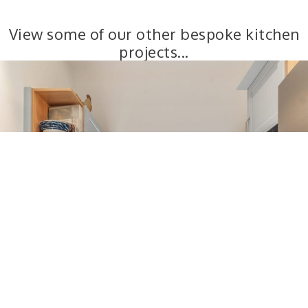
View some of our other bespoke kitchen
projects...