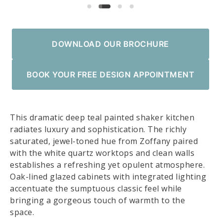
DOWNLOAD OUR BROCHURE
BOOK YOUR FREE DESIGN APPOINTMENT
This dramatic deep teal painted shaker kitchen
radiates luxury and sophistication. The richly
saturated, jewel-toned hue from Zoffany paired
with the white quartz worktops and clean walls
establishes a refreshing yet opulent atmosphere.
Oak-lined glazed cabinets with integrated lighting
accentuate the sumptuous classic feel while
bringing a gorgeous touch of warmth to the
space.