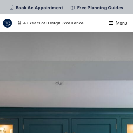
Book An Appointment
Free Planning Guides
Menu
Skip
to
content