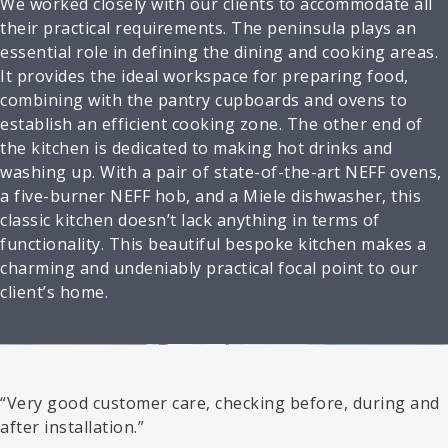
We worked closely with our clients to accommodate all
their practical requirements. The peninsula plays an
essential role in defining the dining and cooking areas.
It provides the ideal workspace for preparing food,
combining with the pantry cupboards and ovens to
establish an efficient cooking zone. The other end of
the kitchen is dedicated to making hot drinks and
washing up. With a pair of state-of-the-art NEFF ovens,
a five-burner NEFF hob, and a Miele dishwasher, this
classic kitchen doesn’t lack anything in terms of
functionality. This beautiful bespoke kitchen makes a
charming and undeniably practical focal point to our
client’s home.
“Very good customer care, checking before, during and
after installation.”