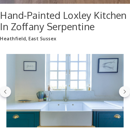
Hand-Painted Loxley Kitchen
In Zoffany Serpentine
Heathfield, East Sussex