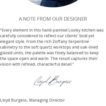
A NOTE FROM OUR DESIGNER
“Every element in this hand-painted Loxley kitchen was
carefully considered to reflect our clients’ bold yet
elegant style. From the rich Zoffany Serpentine
cabinetry to the soft quartz worktops and oak-lined
glazed units, the palette was finely balanced to keep
the space open and warm. The result captures their
vision with refined, characterful detail.”
Lloyd Burgess, Managing Director