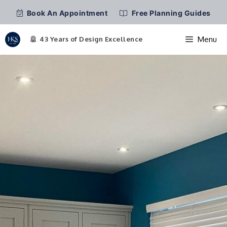
Book An Appointment
Free Planning Guides
Menu
Skip
to
content