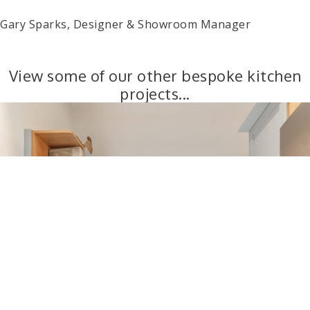
Gary Sparks, Designer & Showroom Manager
View some of our other bespoke kitchen
projects...