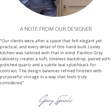
A NOTE FROM OUR DESIGNER
“Our clients were after a space that felt elegant yet
practical, and every detail of this hand-built Loxley
kitchen was tailored with that in mind. Pavilion Grey
cabinetry creates a soft, timeless backdrop, paired with
polished quartz and a subtle teal splashback for
contrast. The design balances refined finishes with
purposeful storage in a way that feels truly
considered.”