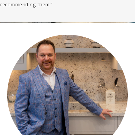
recommending them.”