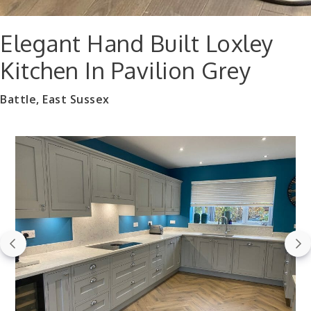
Elegant Hand Built Loxley
Kitchen In Pavilion Grey
Battle, East Sussex