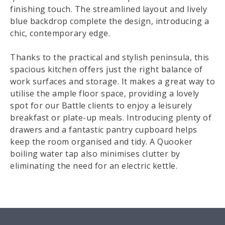
finishing touch. The streamlined layout and lively
blue backdrop complete the design, introducing a
chic, contemporary edge.
Thanks to the practical and stylish peninsula, this
spacious kitchen offers just the right balance of
work surfaces and storage. It makes a great way to
utilise the ample floor space, providing a lovely
spot for our Battle clients to enjoy a leisurely
breakfast or plate-up meals. Introducing plenty of
drawers and a fantastic pantry cupboard helps
keep the room organised and tidy. A Quooker
boiling water tap also minimises clutter by
eliminating the need for an electric kettle.