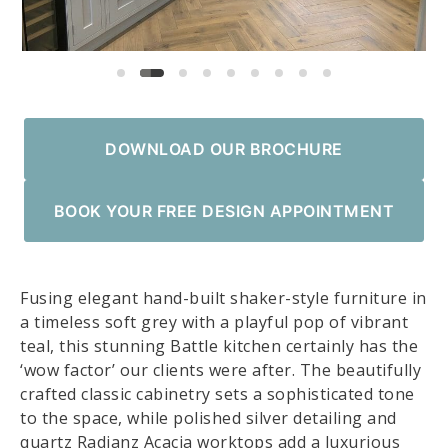
DOWNLOAD OUR BROCHURE
BOOK YOUR FREE DESIGN APPOINTMENT
Fusing elegant hand-built shaker-style furniture in
a timeless soft grey with a playful pop of vibrant
teal, this stunning Battle kitchen certainly has the
‘wow factor’ our clients were after. The beautifully
crafted classic cabinetry sets a sophisticated tone
to the space, while polished silver detailing and
quartz Radianz Acacia worktops add a luxurious