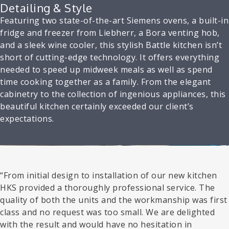
Detailing & Style
Featuring two state-of-the-art Siemens ovens, a built-in
fridge and freezer from Liebherr, a Bora venting hob,
and a sleek wine cooler, this stylish Battle kitchen isn’t
short of cutting-edge technology. It offers everything
needed to speed up midweek meals as well as spend
time cooking together as a family. From the elegant
cabinetry to the collection of ingenious appliances, this
beautiful kitchen certainly exceeded our client’s
expectations.
“From initial design to installation of our new kitchen
HKS provided a thoroughly professional service. The
quality of both the units and the workmanship was first
class and no request was too small. We are delighted
with the result and would have no hesitation in