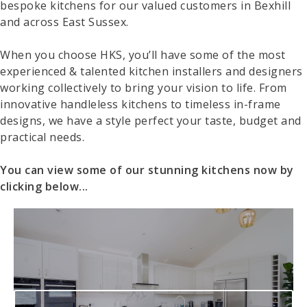
bespoke kitchens for our valued customers in Bexhill
and across East Sussex.
When you choose HKS, you’ll have some of the most
experienced & talented kitchen installers and designers
working collectively to bring your vision to life. From
innovative handleless kitchens to timeless in-frame
designs, we have a style perfect your taste, budget and
practical needs.
You can view some of our stunning kitchens now by
clicking below...