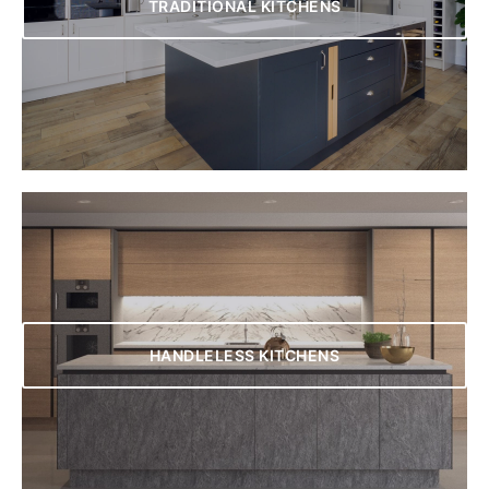
TRADITIONAL KITCHENS
HANDLELESS KITCHENS