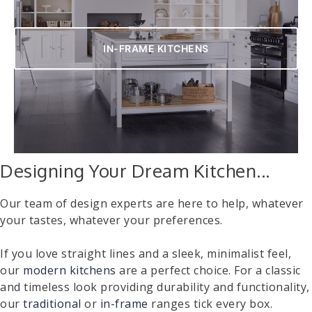
IN-FRAME KITCHENS
Designing Your Dream Kitchen...
Our team of design experts are here to help, whatever
your tastes, whatever your preferences.
If you love straight lines and a sleek, minimalist feel,
our
modern kitchens
are a perfect choice. For a classic
and timeless look providing durability and functionality,
our
traditional
or
in-frame
ranges tick every box.