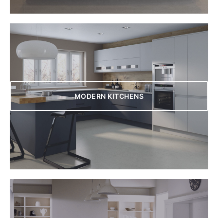
MODERN KITCHENS