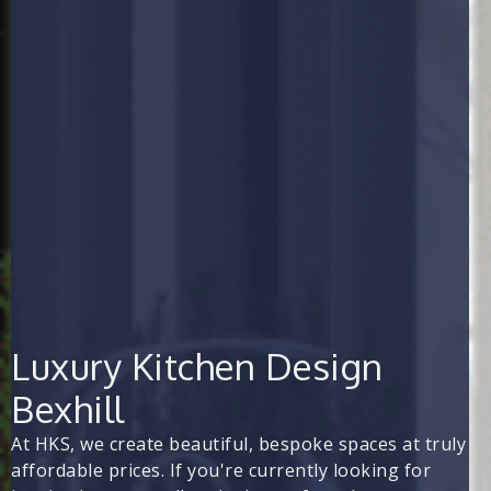
Luxury Kitchen Design
Bexhill
At HKS, we create beautiful, bespoke spaces at truly
affordable prices. If you're currently looking for