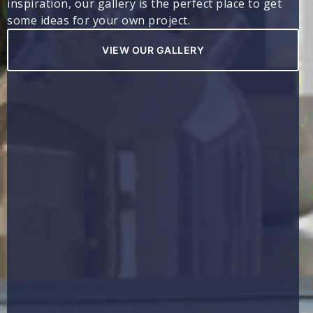
inspiration, our gallery is the perfect place to get
some ideas for your own project.
VIEW OUR GALLERY