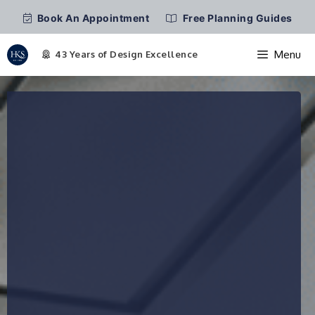
Book An Appointment
Free Planning Guides
Menu
Skip
to
content