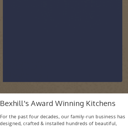
Bexhill's Award Winning Kitchens
For the past four decades, our family-run business has
designed, crafted & installed hundreds of beautiful,