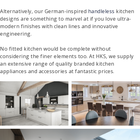
Alternatively, our German-inspired
handleless
kitchen
designs are something to marvel at if you love ultra-
modern finishes with clean lines and innovative
engineering.
No fitted kitchen would be complete without
considering the finer elements too. At HKS, we supply
an extensive range of quality branded kitchen
appliances and accessories at fantastic prices.