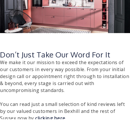
Don’t Just Take Our Word For It
We make it our mission to exceed the expectations of
our customers in every way possible. From your initial
design call or appointment right through to installation
& beyond, every stage is carried out with
uncompromising standards.
You can read just a small selection of kind reviews left
by our valued customers in Bexhill and the rest of
Sussex now by
clicking here
.