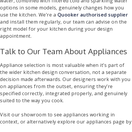
water, combined with filtered cold and sparkling water
options in some models, genuinely changes how you
use the kitchen. We’re a
Quooker authorised supplier
and install them regularly, our team can advise on the
right model for your kitchen during your design
appointment.
Talk to Our Team About Appliances
Appliance selection is most valuable when it’s part of
the wider kitchen design conversation, not a separate
decision made afterwards. Our designers work with you
on appliances from the outset, ensuring they’re
specified correctly, integrated properly, and genuinely
suited to the way you cook.
Visit our showroom to see appliances working in
context, or alternatively explore our appliances page by
clicking here
to discover the different options. You can