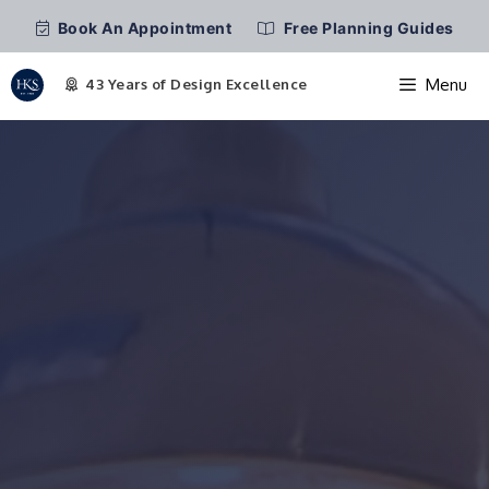
Book An Appointment
Free Planning Guides
Menu
Skip
to
content