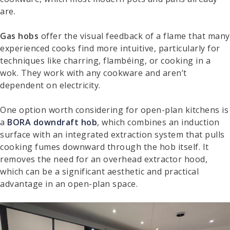
are.
Gas hobs
offer the visual feedback of a flame that many
experienced cooks find more intuitive, particularly for
techniques like charring, flambéing, or cooking in a
wok. They work with any cookware and aren’t
dependent on electricity.
One option worth considering for open-plan kitchens is
a
BORA downdraft hob
, which combines an induction
surface with an integrated extraction system that pulls
cooking fumes downward through the hob itself. It
removes the need for an overhead extractor hood,
which can be a significant aesthetic and practical
advantage in an open-plan space.