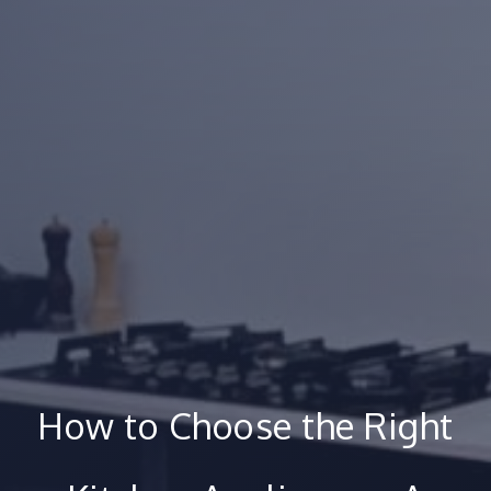
How to Choose the Right