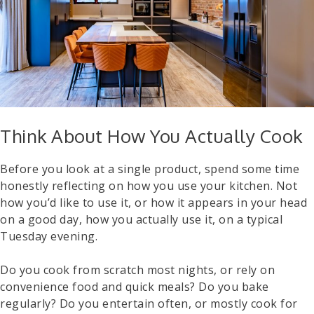
Think About How You Actually Cook
Before you look at a single product, spend some time
honestly reflecting on how you use your kitchen. Not
how you’d like to use it, or how it appears in your head
on a good day, how you actually use it, on a typical
Tuesday evening.
Do you cook from scratch most nights, or rely on
convenience food and quick meals? Do you bake
regularly? Do you entertain often, or mostly cook for