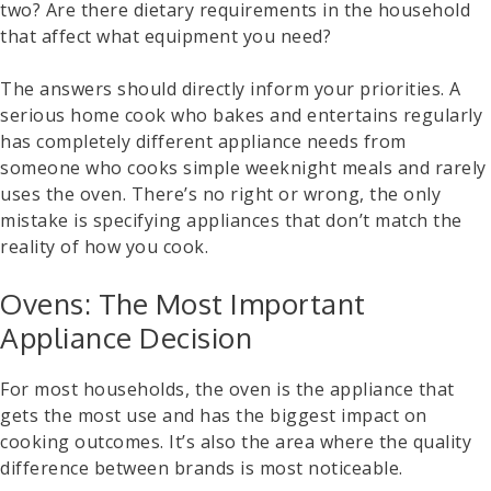
two? Are there dietary requirements in the household
that affect what equipment you need?
The answers should directly inform your priorities. A
serious home cook who bakes and entertains regularly
has completely different appliance needs from
someone who cooks simple weeknight meals and rarely
uses the oven. There’s no right or wrong, the only
mistake is specifying appliances that don’t match the
reality of how you cook.
Ovens: The Most Important
Appliance Decision
For most households, the oven is the appliance that
gets the most use and has the biggest impact on
cooking outcomes. It’s also the area where the quality
difference between brands is most noticeable.