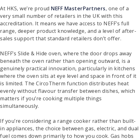
At HKS, we’re proud
NEFF MasterPartners
,
one of a
very small number of retailers in the UK with this
accreditation. It means we have access to NEFF’s full
range, deeper product knowledge, and a level of after-
sales support that standard retailers don’t offer.
NEFF’s Slide & Hide oven, where the door drops away
beneath the oven rather than opening outward, is a
genuinely practical innovation, particularly in kitchens
where the oven sits at eye level and space in front of it
is limited. The CircoTherm function distributes heat
evenly without flavour transfer between dishes, which
matters if you’re cooking multiple things
simultaneously.
If you’re considering a range cooker rather than built-
in appliances, the choice between gas, electric, and dual
fuel comes down primarily to how you cook. Gas hobs