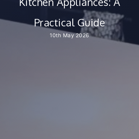
Kitchen Appliances: A
Practical Guide
10th May 2026