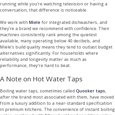
running while you’re watching television or having a
conversation, that difference is noticeable.
We work with
Miele
for integrated dishwashers, and
they’re a brand we recommend with confidence. Their
machines consistently rank among the quietest
available, many operating below 40 decibels, and
Miele’s build quality means they tend to outlast budget
alternatives significantly. For households where
reliability and longevity matter as much as
performance, they’re hard to beat.
A Note on Hot Water Taps
Boiling water taps, sometimes called
Quooker taps
,
after the brand most associated with them, have moved
from a luxury addition to a near-standard specification
in premium kitchens. The convenience of instant boiling