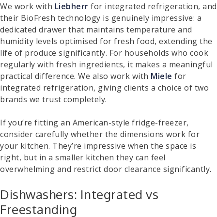
We work with
Liebherr
for integrated refrigeration, and
their BioFresh technology is genuinely impressive: a
dedicated drawer that maintains temperature and
humidity levels optimised for fresh food, extending the
life of produce significantly. For households who cook
regularly with fresh ingredients, it makes a meaningful
practical difference. We also work with
Miele
for
integrated refrigeration, giving clients a choice of two
brands we trust completely.
If you’re fitting an American-style fridge-freezer,
consider carefully whether the dimensions work for
your kitchen. They’re impressive when the space is
right, but in a smaller kitchen they can feel
overwhelming and restrict door clearance significantly.
Dishwashers: Integrated vs
Freestanding