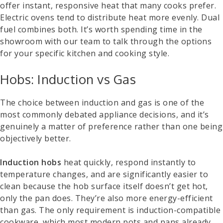
offer instant, responsive heat that many cooks prefer.
Electric ovens tend to distribute heat more evenly. Dual
fuel combines both. It’s worth spending time in the
showroom with our team to talk through the options
for your specific kitchen and cooking style.
Hobs: Induction vs Gas
The choice between induction and gas is one of the
most commonly debated appliance decisions, and it’s
genuinely a matter of preference rather than one being
objectively better.
Induction hobs
heat quickly, respond instantly to
temperature changes, and are significantly easier to
clean because the hob surface itself doesn’t get hot,
only the pan does. They’re also more energy-efficient
than gas. The only requirement is induction-compatible
cookware, which most modern pots and pans already