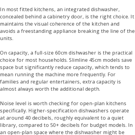
In most fitted kitchens, an integrated dishwasher,
concealed behind a cabinetry door, is the right choice. It
maintains the visual coherence of the kitchen and
avoids a freestanding appliance breaking the line of the
units.
On capacity, a full-size 60cm dishwasher is the practical
choice for most households. Slimline 45cm models save
space but significantly reduce capacity, which tends to
mean running the machine more frequently. For
families and regular entertainers, extra capacity is
almost always worth the additional depth.
Noise level is worth checking for open-plan kitchens
specifically. Higher-specification dishwashers operate
at around 40 decibels, roughly equivalent to a quiet
library, compared to 50+ decibels for budget models. In
an open-plan space where the dishwasher might be