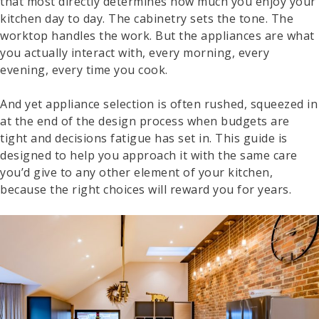
that most directly determines how much you enjoy your
kitchen day to day. The cabinetry sets the tone. The
worktop handles the work. But the appliances are what
you actually interact with, every morning, every
evening, every time you cook.
And yet appliance selection is often rushed, squeezed in
at the end of the design process when budgets are
tight and decisions fatigue has set in. This guide is
designed to help you approach it with the same care
you’d give to any other element of your kitchen,
because the right choices will reward you for years.