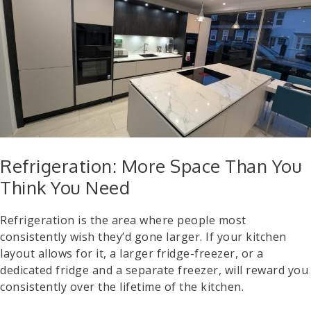
Refrigeration: More Space Than You
Think You Need
Refrigeration is the area where people most
consistently wish they’d gone larger. If your kitchen
layout allows for it, a larger fridge-freezer, or a
dedicated fridge and a separate freezer, will reward you
consistently over the lifetime of the kitchen.