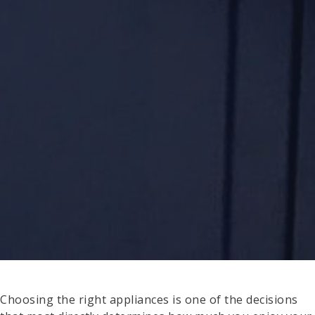
Choosing the right appliances is one of the decisions