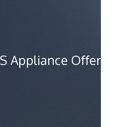
S Appliance Offer