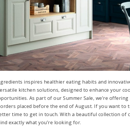
ngredients inspires healthier eating habits and innovati
ersatile kitchen solutions, designed to enhance your c
pportunities. As part of our Summer Sale, we’re offering
 orders placed before the end of August. If you want to 
ter time to get in touch. With a beautiful collection of
find exactly what you’re looking for.