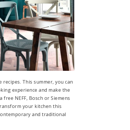
ve recipes. This summer, you can
ooking experience and make the
 a free NEFF, Bosch or Siemens
transform your kitchen this
 contemporary and traditional