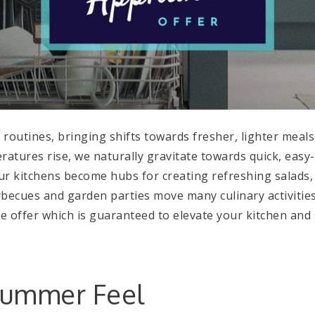
outines, bringing shifts towards fresher, lighter meal
atures rise, we naturally gravitate towards quick, easy
ur kitchens become hubs for creating refreshing salads, 
rbecues and garden parties move many culinary activities
nce offer which is guaranteed to elevate your kitchen a
Summer Feel