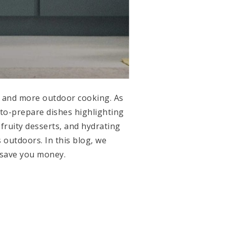
s and more outdoor cooking. As
-to-prepare dishes highlighting
fruity desserts, and hydrating
 outdoors. In this blog, we
nd save you money.