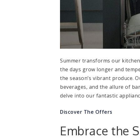
Summer transforms our kitchen r
the days grow longer and temper
the season’s vibrant produce. O
beverages, and the allure of ba
delve into our fantastic applia
Discover The Offers
Embrace the 