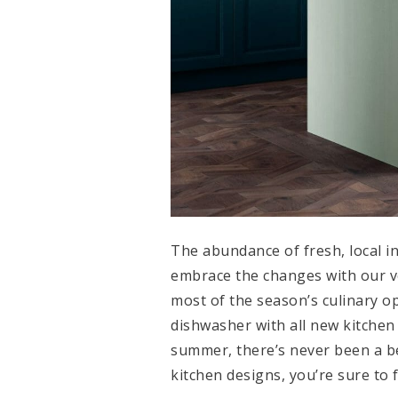
The abundance of fresh, local i
embrace the changes with our v
most of the season’s culinary o
dishwasher with all new kitchen
summer, there’s never been a bet
kitchen designs, you’re sure to 