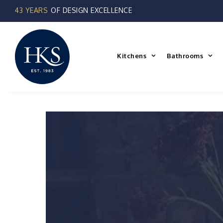
Skip
to
content
Kitchens
Bathrooms