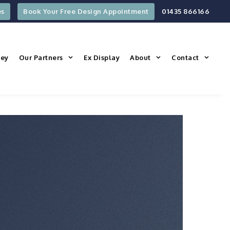
es
Book Your Free Design Appointment
01435 866166
ney
Our Partners
Ex Display
About
Contact