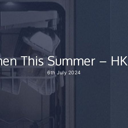
chen This Summer – HK
6th July 2024