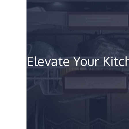
Elevate Your Kit