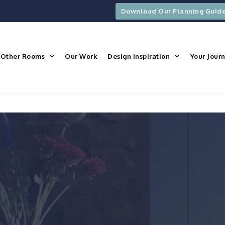
Download Our Planning Guid
Other Rooms
Our Work
Design Inspiration
Your Jour