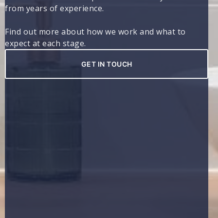
from years of experience.
Find out more about how we work and what to
expect at each stage.
GET IN TOUCH