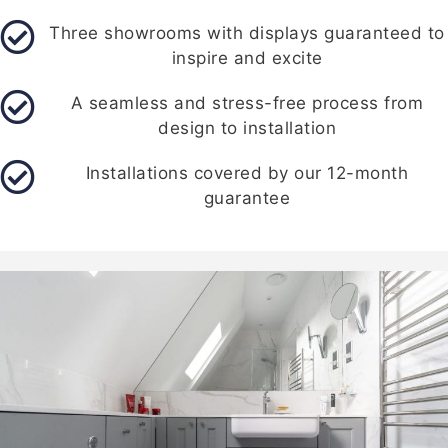
Three showrooms with displays guaranteed to
inspire and excite
A seamless and stress-free process from
design to installation
Installations covered by our 12-month
guarantee