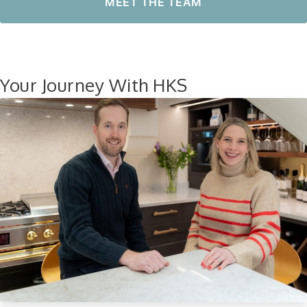
MEET THE TEAM
Your Journey With HKS