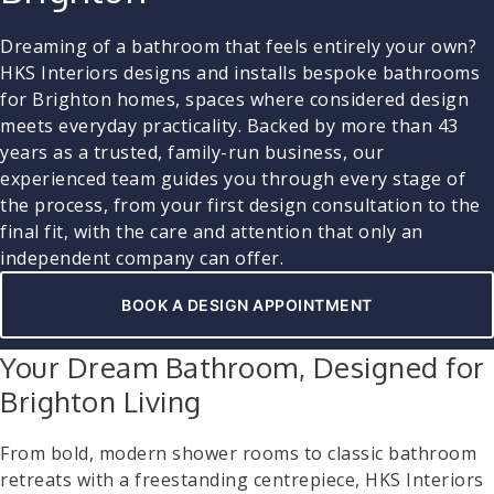
Dreaming of a bathroom that feels entirely your own?
HKS Interiors designs and installs bespoke bathrooms
for Brighton homes, spaces where considered design
meets everyday practicality. Backed by more than 43
years as a trusted, family-run business, our
experienced team guides you through every stage of
the process, from your first design consultation to the
final fit, with the care and attention that only an
independent company can offer.
BOOK A DESIGN APPOINTMENT
Your Dream Bathroom, Designed for
Brighton Living
From bold, modern shower rooms to classic bathroom
retreats with a freestanding centrepiece, HKS Interiors