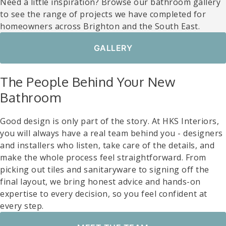
Need a little inspiration? Browse our bathroom gallery
to see the range of projects we have completed for
homeowners across Brighton and the South East.
GALLERY
The People Behind Your New
Bathroom
Good design is only part of the story. At HKS Interiors,
you will always have a real team behind you - designers
and installers who listen, take care of the details, and
make the whole process feel straightforward. From
picking out tiles and sanitaryware to signing off the
final layout, we bring honest advice and hands-on
expertise to every decision, so you feel confident at
every step.