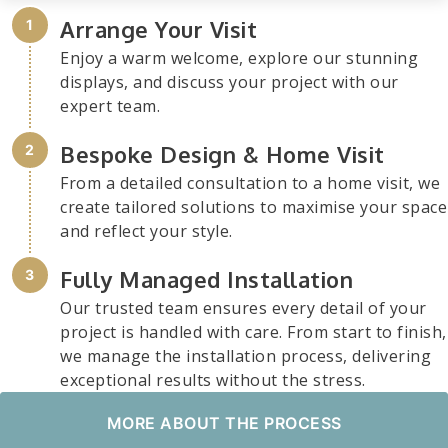
Arrange Your Visit
Enjoy a warm welcome, explore our stunning
displays, and discuss your project with our
expert team.
Bespoke Design & Home Visit
From a detailed consultation to a home visit, we
create tailored solutions to maximise your space
and reflect your style.
Fully Managed Installation
Our trusted team ensures every detail of your
project is handled with care. From start to finish,
we manage the installation process, delivering
exceptional results without the stress.
MORE ABOUT THE PROCESS