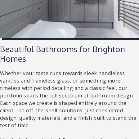
Beautiful Bathrooms for Brighton
Homes
Whether your taste runs towards sleek handleless
vanities and frameless glass, or something more
timeless with period detailing and a classic feel, our
portfolio spans the full spectrum of bathroom design.
Each space we create is shaped entirely around the
client - no off-the-shelf solutions, just considered
design, quality materials, and a finish built to stand the
test of time.