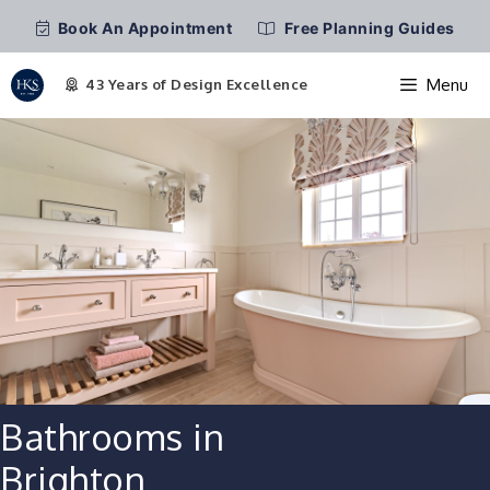
Book An Appointment
Free Planning Guides
Menu
Skip
to
content
Bathrooms in
Brighton