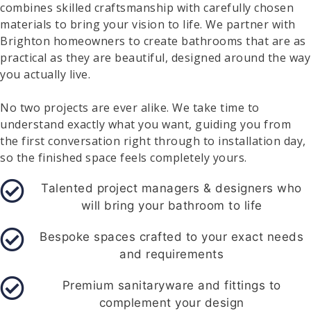
combines skilled craftsmanship with carefully chosen
materials to bring your vision to life. We partner with
Brighton homeowners to create bathrooms that are as
practical as they are beautiful, designed around the way
you actually live.
No two projects are ever alike. We take time to
understand exactly what you want, guiding you from
the first conversation right through to installation day,
so the finished space feels completely yours.
Talented project managers & designers who
will bring your bathroom to life
Bespoke spaces crafted to your exact needs
and requirements
Premium sanitaryware and fittings to
complement your design