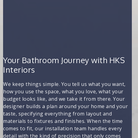
Your Bathroom Journey with HKS
Interiors
We keep things simple. You tell us what you want,
how you use the space, what you love, what your
budget looks like, and we take it from there. Your
designer builds a plan around your home and your
taste, specifying everything from layout and
materials to fixtures and finishes. When the time
comes to fit, our installation team handles every
detail with the kind of precision that only comes