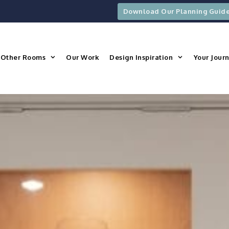
Download Our Planning Guid
Other Rooms
Our Work
Design Inspiration
Your Jour