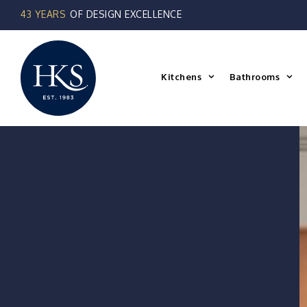
Skip
to
content
Kitchens
Bathrooms