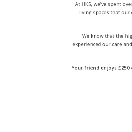
At HKS, we’ve spent ove
living spaces that our 
We know that the hi
experienced our care and
Your friend enjoys £250 