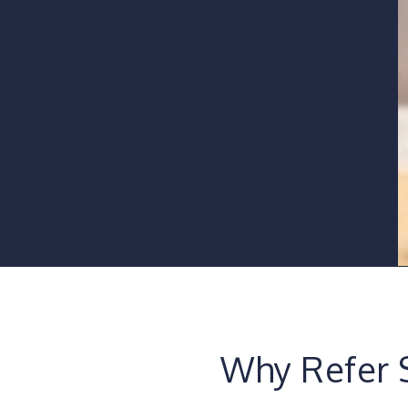
Why Refer 