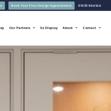
es
Book Your Free Design Appointment
01435 866166
ney
Our Partners
Ex Display
About
Contact