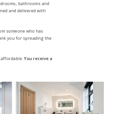
 bedrooms, bathrooms and
anned and delivered with
from someone who has
ank you for spreading the
 affordable.
You receive a