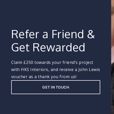
Refer a Friend &
Get Rewarded
Claim £250 towards your friend’s project
with HKS Interiors, and receive a John Lewis
voucher as a thank you from us!
GET IN TOUCH