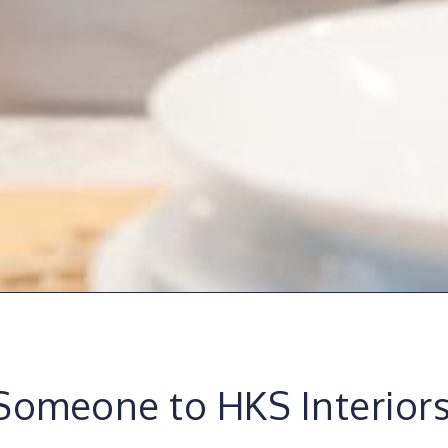
Someone to HKS Interior