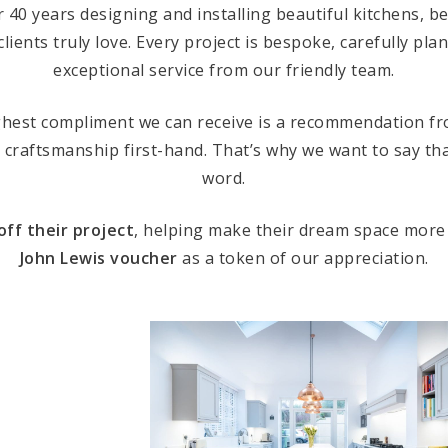
r 40 years designing and installing beautiful kitchens,
clients truly love. Every project is bespoke, carefully pl
exceptional service from our friendly team.
ghest compliment we can receive is a recommendation 
 craftsmanship first-hand. That’s why we want to say th
word.
off their project
, helping make their dream space more
John Lewis voucher
as a token of our appreciation.