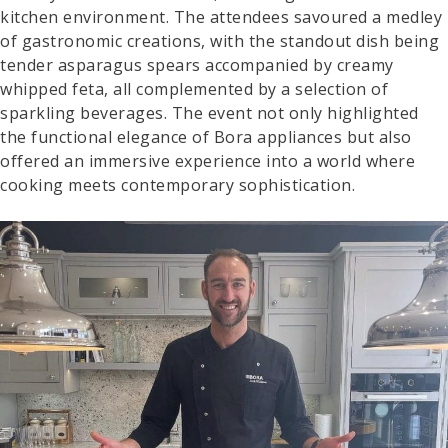
kitchen environment. The attendees savoured a medley
of gastronomic creations, with the standout dish being
tender asparagus spears accompanied by creamy
whipped feta, all complemented by a selection of
sparkling beverages. The event not only highlighted
the functional elegance of Bora appliances but also
offered an immersive experience into a world where
cooking meets contemporary sophistication.