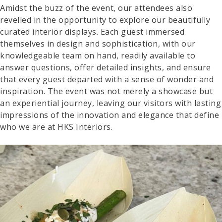
Amidst the buzz of the event, our attendees also
revelled in the opportunity to explore our beautifully
curated interior displays. Each guest immersed
themselves in design and sophistication, with our
knowledgeable team on hand, readily available to
answer questions, offer detailed insights, and ensure
that every guest departed with a sense of wonder and
inspiration. The event was not merely a showcase but
an experiential journey, leaving our visitors with lasting
impressions of the innovation and elegance that define
who we are at HKS Interiors.