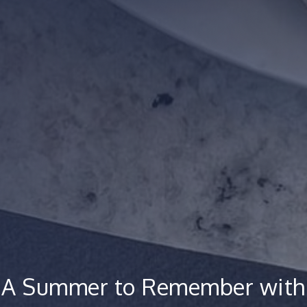
A Summer to Remember with