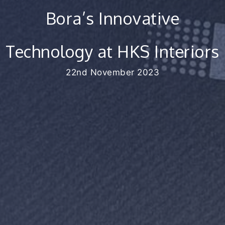
Bora’s Innovative
Technology at HKS Interiors
22nd November 2023