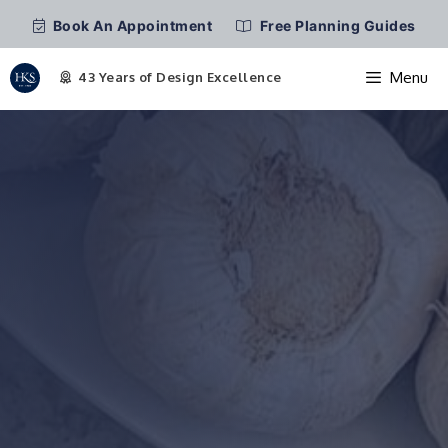
Book An Appointment
Free Planning Guides
Menu
Skip
to
content