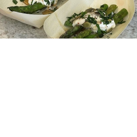
Begin Your Journey With HKS
Interiors
If our event has sparked your imagination, feel free to
get in touch with one of our friendly team experts by
clicking the button below. We look forward to hearing
from you!
Get In Touch