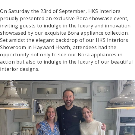
On Saturday the 23rd of September, HKS Interiors
proudly presented an exclusive Bora showcase event,
inviting guests to indulge in the luxury and innovation
showcased by our exquisite Bora appliance collection.
Set amidst the elegant backdrop of our HKS Interiors
Showroom in Hayward Heath, attendees had the
opportunity not only to see our Bora appliances in
action but also to indulge in the luxury of our beautiful
interior designs.