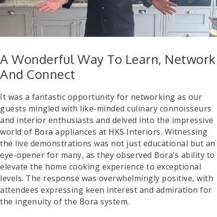
A Wonderful Way To Learn, Network
And Connect
It was a fantastic opportunity for networking as our
guests mingled with like-minded culinary connoisseurs
and interior enthusiasts and delved into the impressive
world of Bora appliances at HKS Interiors. Witnessing
the live demonstrations was not just educational but an
eye-opener for many, as they observed Bora’s ability to
elevate the home cooking experience to exceptional
levels. The response was overwhelmingly positive, with
attendees expressing keen interest and admiration for
the ingenuity of the Bora system.