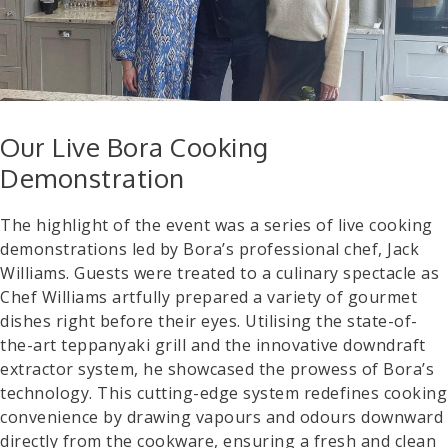
Our Live Bora Cooking
Demonstration
The highlight of the event was a series of live cooking
demonstrations led by Bora’s professional chef, Jack
Williams. Guests were treated to a culinary spectacle as
Chef Williams artfully prepared a variety of gourmet
dishes right before their eyes. Utilising the state-of-
the-art teppanyaki grill and the innovative downdraft
extractor system, he showcased the prowess of Bora’s
technology. This cutting-edge system redefines cooking
convenience by drawing vapours and odours downward
directly from the cookware, ensuring a fresh and clean